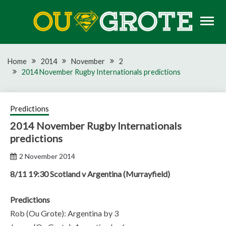
Skip
to
content
Rugby news, views, reports, fixtures and predictions
OU GROTE RUGBY
Home
2014
November
2
2014 November Rugby Internationals predictions
Predictions
2014 November Rugby Internationals
predictions
2 November 2014
8/11 19:30 Scotland v Argentina (Murrayfield)
Predictions
Rob (Ou Grote): Argentina by 3