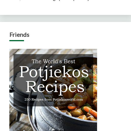
Friends