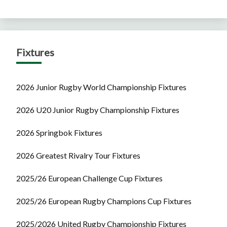
Fixtures
2026 Junior Rugby World Championship Fixtures
2026 U20 Junior Rugby Championship Fixtures
2026 Springbok Fixtures
2026 Greatest Rivalry Tour Fixtures
2025/26 European Challenge Cup Fixtures
2025/26 European Rugby Champions Cup Fixtures
2025/2026 United Rugby Championship Fixtures