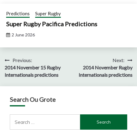
Predictions
Super Rugby
Super Rugby Pacifica Predictions
2 June 2026
Post
Previous:
Next:
2014 November 15 Rugby
2014 November Rugby
navigation
Internationals predictions
Internationals predictions
Search Ou Grote
Search
for: