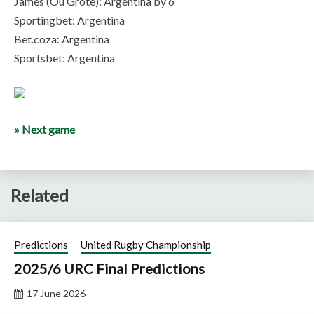
James (Ou Grote): Argentina by 6
Sportingbet: Argentina
Bet.coza: Argentina
Sportsbet: Argentina
» Next game
Related
Predictions
United Rugby Championship
2025/6 URC Final Predictions
17 June 2026