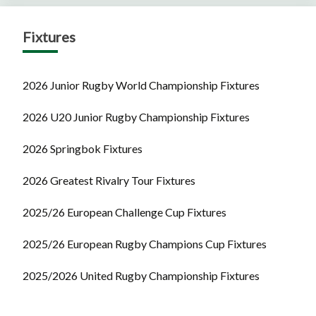
Fixtures
2026 Junior Rugby World Championship Fixtures
2026 U20 Junior Rugby Championship Fixtures
2026 Springbok Fixtures
2026 Greatest Rivalry Tour Fixtures
2025/26 European Challenge Cup Fixtures
2025/26 European Rugby Champions Cup Fixtures
2025/2026 United Rugby Championship Fixtures