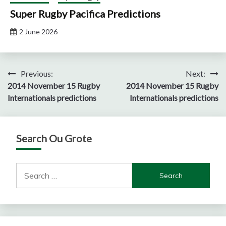
Super Rugby Pacifica Predictions
2 June 2026
Post
Previous:
Next:
2014 November 15 Rugby
2014 November 15 Rugby
navigation
Internationals predictions
Internationals predictions
Search Ou Grote
Search
for: