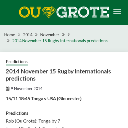
Skip
to
content
Rugby news, views, reports, fixtures and predictions
OU GROTE RUGBY
Home
2014
November
9
2014 November 15 Rugby Internationals predictions
Predictions
2014 November 15 Rugby Internationals
predictions
9 November 2014
15/11 18:45 Tonga v USA (Gloucester)
Predictions
Rob (Ou Grote): Tonga by 7