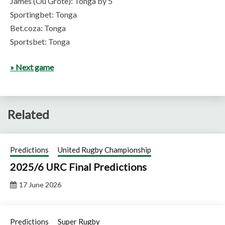
James (Ou Grote): Tonga by 5
Sportingbet: Tonga
Bet.coza: Tonga
Sportsbet: Tonga
» Next game
Related
Predictions
United Rugby Championship
2025/6 URC Final Predictions
17 June 2026
Predictions
Super Rugby