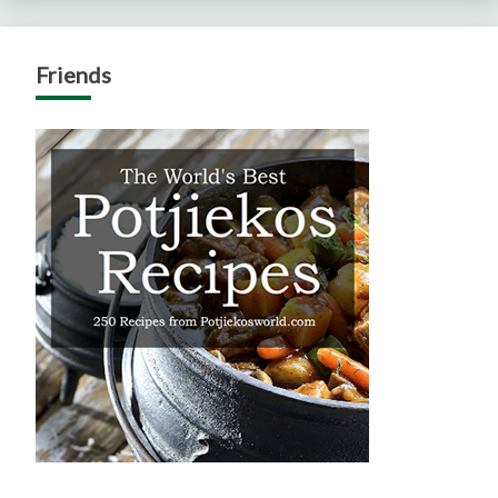
Friends