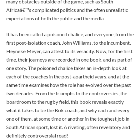
many obstacles outside of the game, such as South
Africaâ€™s complicated politics and the often unrealistic
expectations of both the public and the media.
It has been called a poisoned chalice, and everyone, from the
first post-isolation coach, John Williams, to the incumbent,
Heyneke Meyer, can attest to its veracity. Now, for the first
time, their journeys are recorded in one book, and as part of
one story. The poisoned chalice takes an in-depth look at
each of the coaches in the post-apartheid years, and at the
same time examines how the role has evolved over the past
two decades. From the triumphs to the controversies, the
boardroom to the rugby field, this book reveals exactly
what it takes to be the Bok coach, and why each and every
one of them, at some time or another in the toughest job in
South African sport, lost it. A riveting, often revelatory and
definitely controversial read!