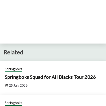
Related
Springboks
Springboks Squad for All Blacks Tour 2026
25 July 2026
Springboks