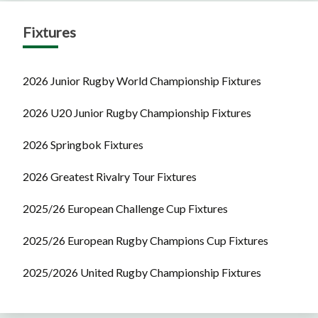
Fixtures
2026 Junior Rugby World Championship Fixtures
2026 U20 Junior Rugby Championship Fixtures
2026 Springbok Fixtures
2026 Greatest Rivalry Tour Fixtures
2025/26 European Challenge Cup Fixtures
2025/26 European Rugby Champions Cup Fixtures
2025/2026 United Rugby Championship Fixtures