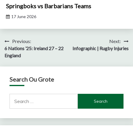
Springboks vs Barbarians Teams
17 June 2026
Post
Previous:
Next:
6 Nations ’25: Ireland 27 – 22
Infographic | Rugby Injuries
navigation
England
Search Ou Grote
Search
for: