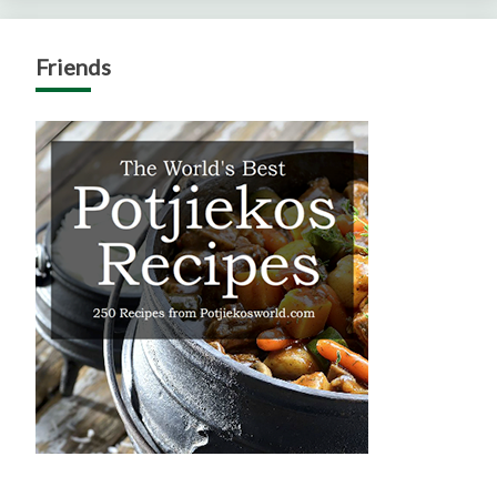
Friends