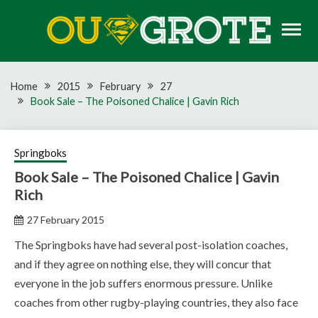
Skip
to
content
Rugby news, views, reports, fixtures and predictions
OU GROTE RUGBY
Home
2015
February
27
Book Sale – The Poisoned Chalice | Gavin Rich
Springboks
Book Sale – The Poisoned Chalice | Gavin
Rich
27 February 2015
The Springboks have had several post-isolation coaches,
and if they agree on nothing else, they will concur that
everyone in the job suffers enormous pressure. Unlike
coaches from other rugby-playing countries, they also face