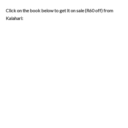
Click on the book below to get it on sale (R60 off) from
Kalahari: