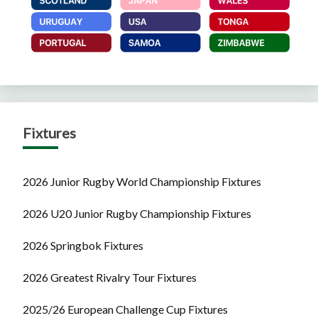
Fixtures
2026 Junior Rugby World Championship Fixtures
2026 U20 Junior Rugby Championship Fixtures
2026 Springbok Fixtures
2026 Greatest Rivalry Tour Fixtures
2025/26 European Challenge Cup Fixtures