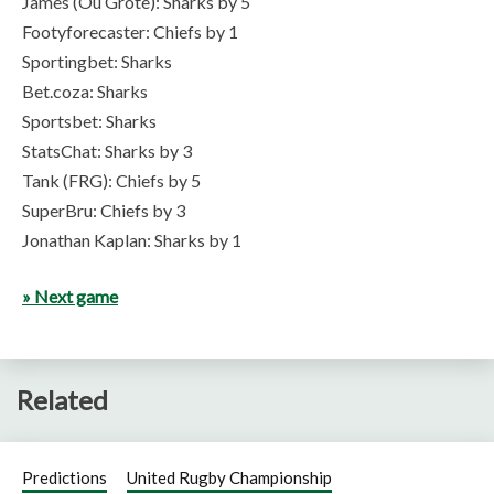
James (Ou Grote): Sharks by 5
Footyforecaster: Chiefs by 1
Sportingbet: Sharks
Bet.coza: Sharks
Sportsbet: Sharks
StatsChat: Sharks by 3
Tank (FRG): Chiefs by 5
SuperBru: Chiefs by 3
Jonathan Kaplan: Sharks by 1
» Next game
Related
Predictions
United Rugby Championship