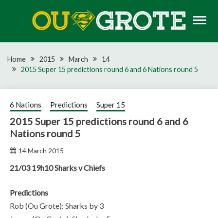
Skip
to
content
Rugby news, views, reports, fixtures and predictions
OU GROTE RUGBY
Home
2015
March
14
2015 Super 15 predictions round 6 and 6 Nations round 5
6 Nations
Predictions
Super 15
2015 Super 15 predictions round 6 and 6
Nations round 5
14 March 2015
21/03 19h10 Sharks v Chiefs
Predictions
Rob (Ou Grote): Sharks by 3