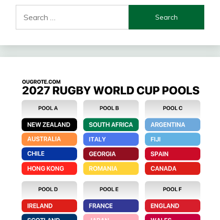
Search
for: