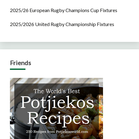
2025/26 European Rugby Champions Cup Fixtures
2025/2026 United Rugby Championship Fixtures
Friends