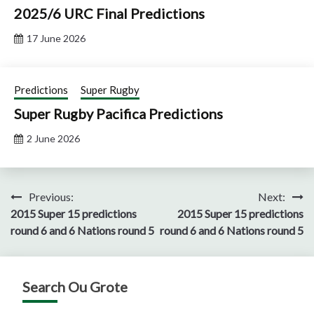
2025/6 URC Final Predictions
17 June 2026
Predictions
Super Rugby
Super Rugby Pacifica Predictions
2 June 2026
Post
Previous:
Next:
2015 Super 15 predictions
2015 Super 15 predictions
navigation
round 6 and 6 Nations round 5
round 6 and 6 Nations round 5
Search Ou Grote