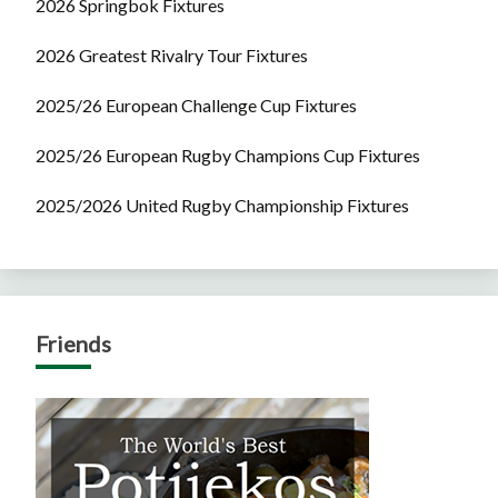
2026 Springbok Fixtures
2026 Greatest Rivalry Tour Fixtures
2025/26 European Challenge Cup Fixtures
2025/26 European Rugby Champions Cup Fixtures
2025/2026 United Rugby Championship Fixtures
Friends