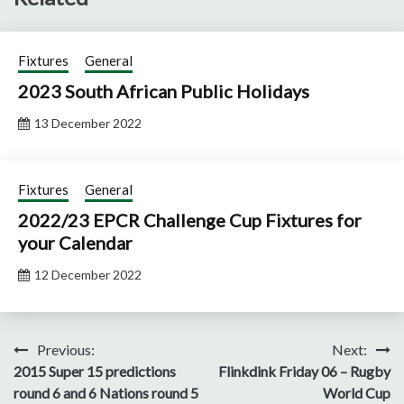
Fixtures
General
2023 South African Public Holidays
13 December 2022
Fixtures
General
2022/23 EPCR Challenge Cup Fixtures for
your Calendar
12 December 2022
Post
Previous:
Next:
2015 Super 15 predictions
Flinkdink Friday 06 – Rugby
navigation
round 6 and 6 Nations round 5
World Cup