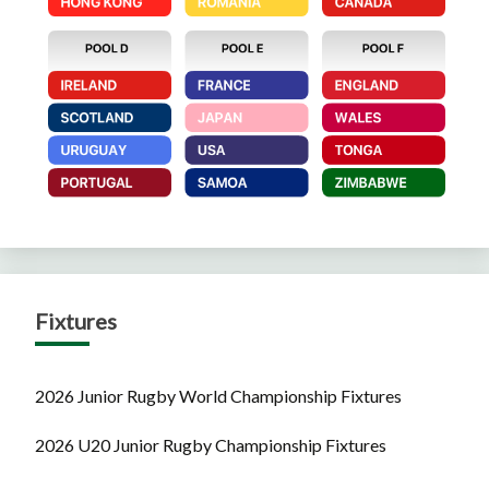
Fixtures
2026 Junior Rugby World Championship Fixtures
2026 U20 Junior Rugby Championship Fixtures