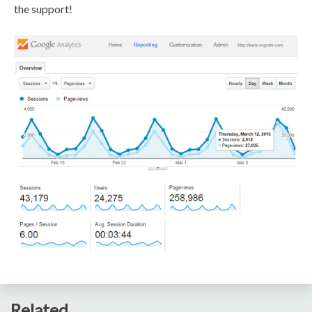
the support!
Related