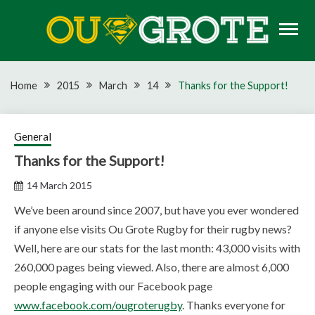
Skip
to
content
Rugby news, views, reports, fixtures and predictions
OU GROTE RUGBY
Home
2015
March
14
Thanks for the Support!
General
Thanks for the Support!
14 March 2015
We’ve been around since 2007, but have you ever wondered
if anyone else visits Ou Grote Rugby for their rugby news?
Well, here are our stats for the last month: 43,000 visits with
260,000 pages being viewed. Also, there are almost 6,000
people engaging with our Facebook page
www.facebook.com/ougroterugby
. Thanks everyone for