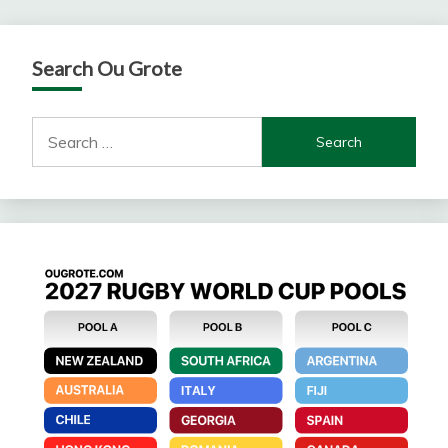
Search Ou Grote
Search
for: