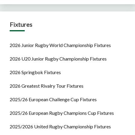
Fixtures
2026 Junior Rugby World Championship Fixtures
2026 U20 Junior Rugby Championship Fixtures
2026 Springbok Fixtures
2026 Greatest Rivalry Tour Fixtures
2025/26 European Challenge Cup Fixtures
2025/26 European Rugby Champions Cup Fixtures
2025/2026 United Rugby Championship Fixtures