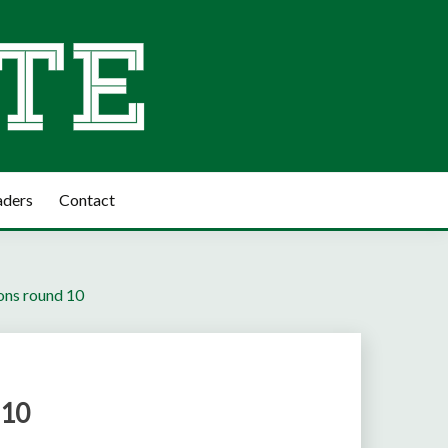
aders
Contact
ons round 10
 10