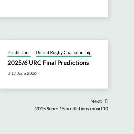
Predictions
United Rugby Championship
2025/6 URC Final Predictions
17 June 2026
Next:
2015 Super 15 predictions round 10