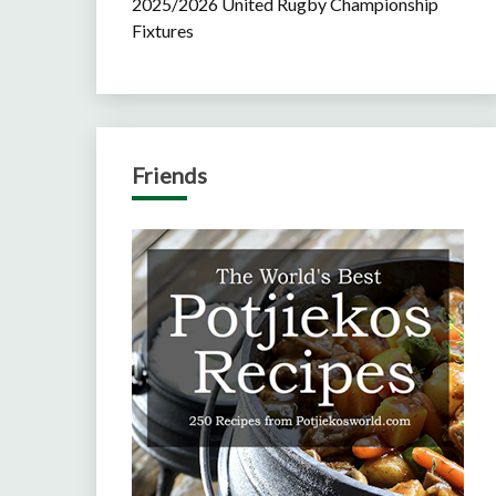
2025/2026 United Rugby Championship
Fixtures
Friends