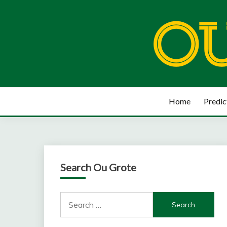
Skip
to
content
Rugby news, views, reports, fixtures and predictions
OU GROTE RUGBY
Home
Predic
Search Ou Grote
Search
for: