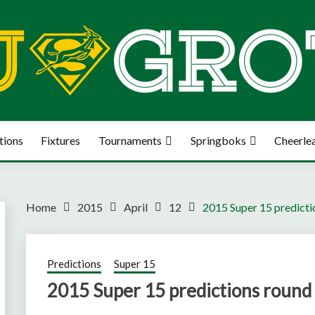
tions
Fixtures
Tournaments
Springboks
Cheerle
Home
2015
April
12
2015 Super 15 predicti
Predictions
Super 15
2015 Super 15 predictions round