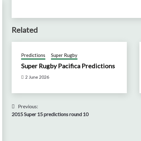
Related
Predictions
Super Rugby
Super Rugby Pacifica Predictions
2 June 2026
Post
Previous:
2015 Super 15 predictions round 10
navigation