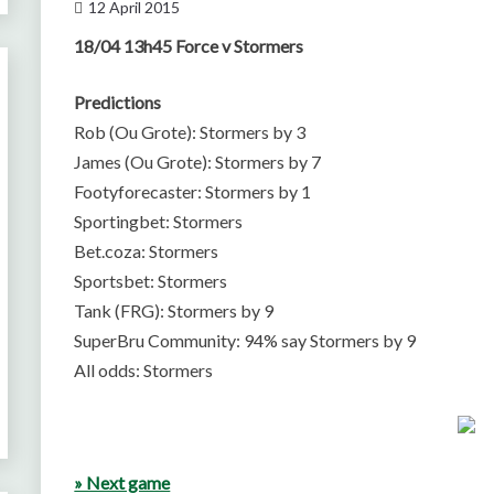
12 April 2015
18/04 13h45 Force v Stormers
Predictions
Rob (Ou Grote): Stormers by 3
James (Ou Grote): Stormers by 7
Footyforecaster: Stormers by 1
Sportingbet: Stormers
Bet.coza: Stormers
Sportsbet: Stormers
Tank (FRG): Stormers by 9
SuperBru Community: 94% say Stormers by 9
All odds: Stormers
» Next game