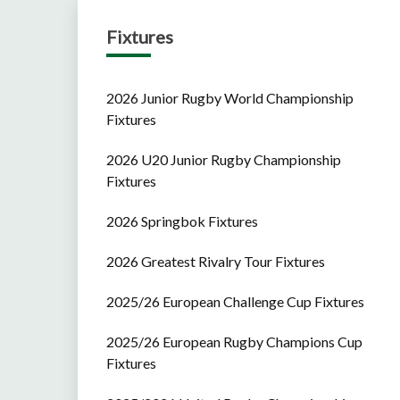
Fixtures
2026 Junior Rugby World Championship
Fixtures
2026 U20 Junior Rugby Championship
Fixtures
2026 Springbok Fixtures
2026 Greatest Rivalry Tour Fixtures
2025/26 European Challenge Cup Fixtures
2025/26 European Rugby Champions Cup
Fixtures