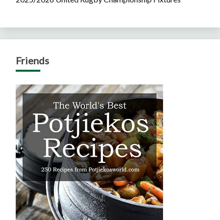
Friends