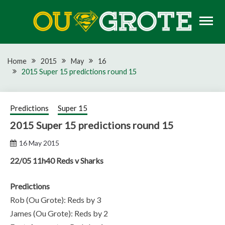
Skip
to
content
Rugby news, views, reports, fixtures and predictions
OU GROTE RUGBY
Home
2015
May
16
2015 Super 15 predictions round 15
Predictions
Super 15
2015 Super 15 predictions round 15
16 May 2015
22/05 11h40 Reds v Sharks
Predictions
Rob (Ou Grote): Reds by 3
James (Ou Grote): Reds by 2