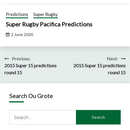
Predictions
Super Rugby
Super Rugby Pacifica Predictions
2 June 2026
Post
Previous:
Next:
2015 Super 15 predictions
2015 Super 15 predictions
navigation
round 15
round 15
Search Ou Grote
Search
for: