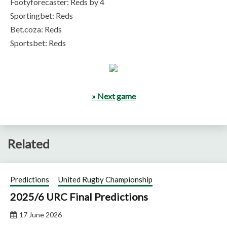
Footyforecaster: Reds by 4
Sportingbet: Reds
Bet.coza: Reds
Sportsbet: Reds
» Next game
Related
Predictions
United Rugby Championship
2025/6 URC Final Predictions
17 June 2026