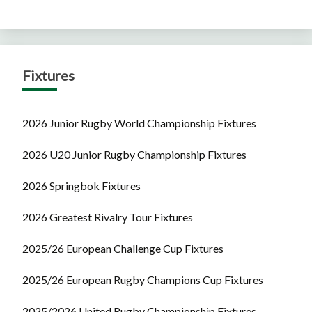
Fixtures
2026 Junior Rugby World Championship Fixtures
2026 U20 Junior Rugby Championship Fixtures
2026 Springbok Fixtures
2026 Greatest Rivalry Tour Fixtures
2025/26 European Challenge Cup Fixtures
2025/26 European Rugby Champions Cup Fixtures
2025/2026 United Rugby Championship Fixtures