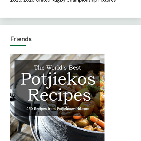
Friends