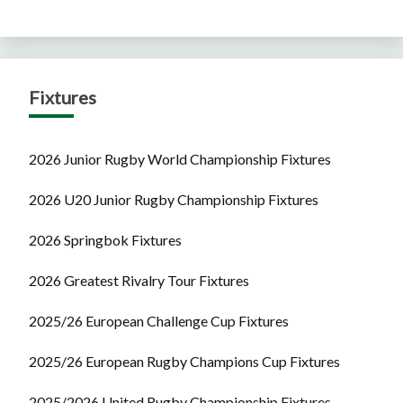
Fixtures
2026 Junior Rugby World Championship Fixtures
2026 U20 Junior Rugby Championship Fixtures
2026 Springbok Fixtures
2026 Greatest Rivalry Tour Fixtures
2025/26 European Challenge Cup Fixtures
2025/26 European Rugby Champions Cup Fixtures
2025/2026 United Rugby Championship Fixtures