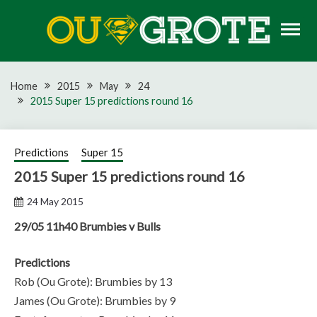
Skip
to
content
Rugby news, views, reports, fixtures and predictions
OU GROTE RUGBY
Home
2015
May
24
2015 Super 15 predictions round 16
Predictions
Super 15
2015 Super 15 predictions round 16
24 May 2015
29/05 11h40 Brumbies v Bulls
Predictions
Rob (Ou Grote): Brumbies by 13
James (Ou Grote): Brumbies by 9