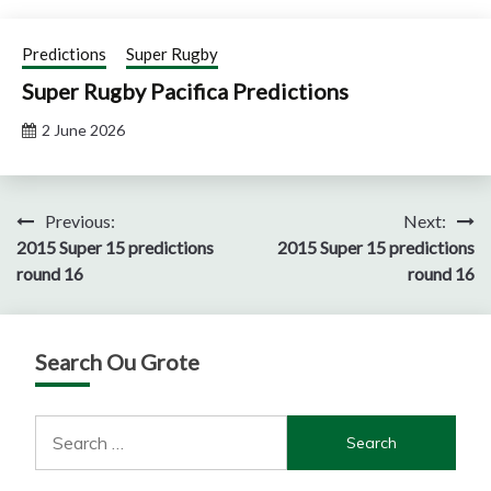
Predictions
Super Rugby
Super Rugby Pacifica Predictions
2 June 2026
Post
Previous:
Next:
2015 Super 15 predictions
2015 Super 15 predictions
navigation
round 16
round 16
Search Ou Grote
Search
for: