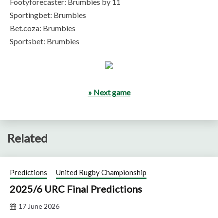
Footyforecaster: Brumbies by 11
Sportingbet: Brumbies
Bet.coza: Brumbies
Sportsbet: Brumbies
» Next game
Related
Predictions
United Rugby Championship
2025/6 URC Final Predictions
17 June 2026