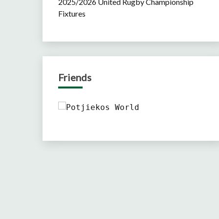
2025/2026 United Rugby Championship
Fixtures
Friends