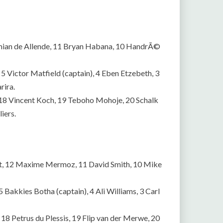
 Damian de Allende, 11 Bryan Habana, 10 HandrÃ©
5 Victor Matfield (captain), 4 Eben Etzebeth, 3
rira.
 18 Vincent Koch, 19 Teboho Mohoje, 20 Schalk
iers.
cht, 12 Maxime Mermoz, 11 David Smith, 10 Mike
 Bakkies Botha (captain), 4 Ali Williams, 3 Carl
8 Petrus du Plessis, 19 Flip van der Merwe, 20