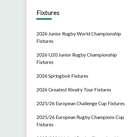
Fixtures
2026 Junior Rugby World Championship
Fixtures
2026 U20 Junior Rugby Championship
Fixtures
2026 Springbok Fixtures
2026 Greatest Rivalry Tour Fixtures
2025/26 European Challenge Cup Fixtures
2025/26 European Rugby Champions Cup
Fixtures