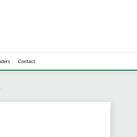
aders
Contact
V