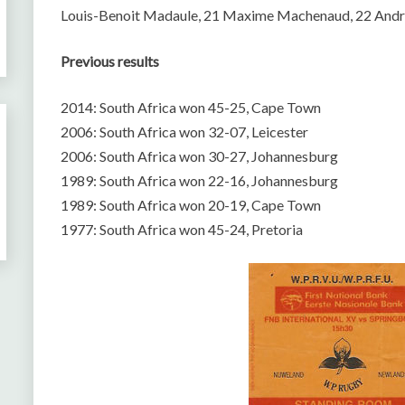
Louis-Benoit Madaule, 21 Maxime Machenaud, 22 Andre
Previous results
2014: South Africa won 45-25, Cape Town
2006: South Africa won 32-07, Leicester
2006: South Africa won 30-27, Johannesburg
1989: South Africa won 22-16, Johannesburg
1989: South Africa won 20-19, Cape Town
1977: South Africa won 45-24, Pretoria