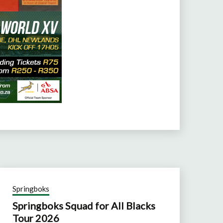
Springboks
Springboks Squad for All Blacks
Tour 2026