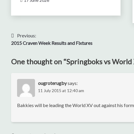
17 June 2026
Post
Previous:
2015 Craven Week Results and Fixtures
navigation
One thought on “
Springboks vs World
ougroterugby
says:
11 July 2015 at 12:40 am
Bakkies will be leading the World XV out against his fo