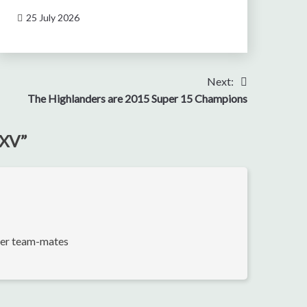
25 July 2026
Next:
The Highlanders are 2015 Super 15 Champions
 XV
”
rmer team-mates