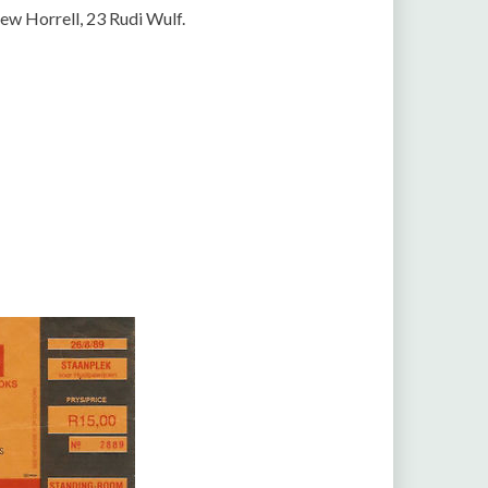
w Horrell, 23 Rudi Wulf.