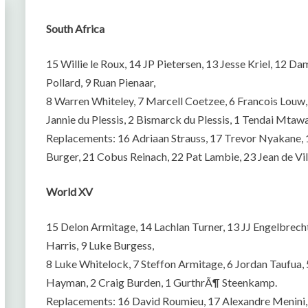
South Africa
15 Willie le Roux, 14 JP Pietersen, 13 Jesse Kriel, 12
Pollard, 9 Ruan Pienaar,
8 Warren Whiteley, 7 Marcell Coetzee, 6 Francois Louw, 
Jannie du Plessis, 2 Bismarck du Plessis, 1 Tendai Mtawa
Replacements: 16 Adriaan Strauss, 17 Trevor Nyakane,
Burger, 21 Cobus Reinach, 22 Pat Lambie, 23 Jean de Vill
World XV
15 Delon Armitage, 14 Lachlan Turner, 13 JJ Engelbre
Harris, 9 Luke Burgess,
8 Luke Whitelock, 7 Steffon Armitage, 6 Jordan Taufua, 5
Hayman, 2 Craig Burden, 1 GurthrÃ¶ Steenkamp.
Replacements: 16 David Roumieu, 17 Alexandre Menini, 1