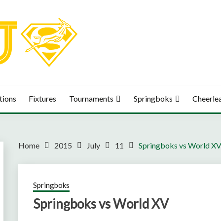
tions
Fixtures
Tournaments
Springboks
Cheerle
Home
2015
July
11
Springboks vs World X
Springboks
Springboks vs World XV