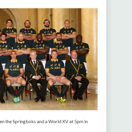
een the Springboks and a World XV at 5pm in