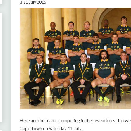
11 July 2015
Here are the teams competing in the seventh test betw
Cape Town on Saturday 11 July.