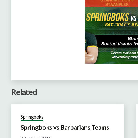
Related
Springboks
Springboks vs Barbarians Teams