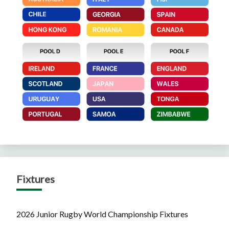
Fixtures
2026 Junior Rugby World Championship Fixtures