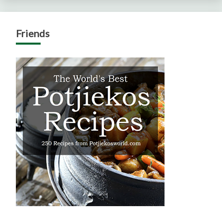
Friends