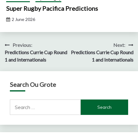
Super Rugby Pacifica Predictions
2 June 2026
Post
Previous:
Next:
Predictions Currie Cup Round
Predictions Currie Cup Round
navigation
1 and Internationals
1 and Internationals
Search Ou Grote
Search
for: