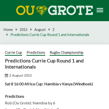
Skip
to
content
Rugby news, views, reports, fixtures and predictions
OU GROTE RUGBY
Home
2015
August
2
Predictions Currie Cup Round 1 and Internationals
Currie Cup
Predictions
Rugby Championship
Predictions Currie Cup Round 1 and
Internationals
2 August 2015
Sat 8 16:00 Africa Cup: Namibia v Kenya (Windhoek)
Predictions
Rob (Ou Grote): Namibia by 6