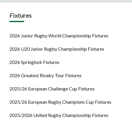
Fixtures
2026 Junior Rugby World Championship Fixtures
2026 U20 Junior Rugby Championship Fixtures
2026 Springbok Fixtures
2026 Greatest Rivalry Tour Fixtures
2025/26 European Challenge Cup Fixtures
2025/26 European Rugby Champions Cup Fixtures
2025/2026 United Rugby Championship Fixtures