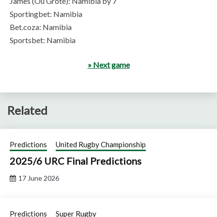
James (Ou Grote): Namibia by 7
Sportingbet: Namibia
Bet.coza: Namibia
Sportsbet: Namibia
» Next game
Related
Predictions
United Rugby Championship
2025/6 URC Final Predictions
17 June 2026
Predictions
Super Rugby