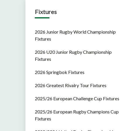
Fixtures
2026 Junior Rugby World Championship
Fixtures
2026 U20 Junior Rugby Championship
Fixtures
2026 Springbok Fixtures
2026 Greatest Rivalry Tour Fixtures
2025/26 European Challenge Cup Fixtures
2025/26 European Rugby Champions Cup
Fixtures