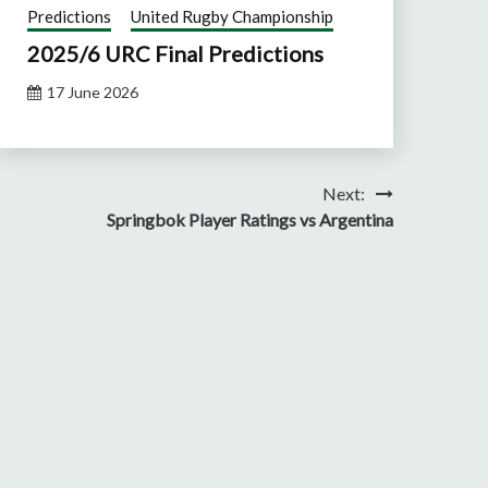
Predictions
United Rugby Championship
2025/6 URC Final Predictions
17 June 2026
Next:
Springbok Player Ratings vs Argentina