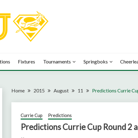
tions
Fixtures
Tournaments
Springboks
Cheerle
Home
2015
August
11
Predictions Currie Cu
Currie Cup
Predictions
Predictions Currie Cup Round 2 a