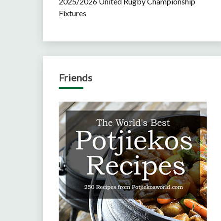
2025/2026 United Rugby Championship
Fixtures
Friends