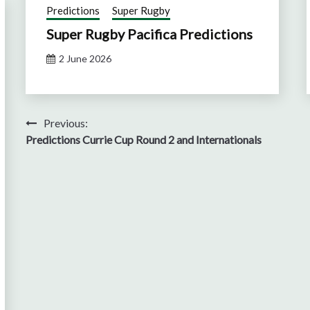
Predictions
Super Rugby
Super Rugby Pacifica Predictions
2 June 2026
Post
Previous:
Predictions Currie Cup Round 2 and Internationals
navigation