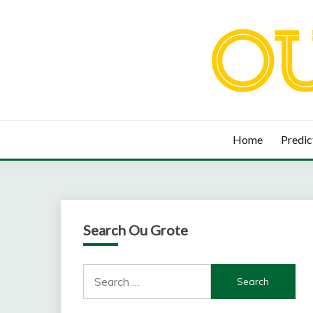
Skip
to
content
Rugby news, views, reports, fixtures and predictions
OU GROTE RUGBY
Home
Predic
Search Ou Grote
Search
for: