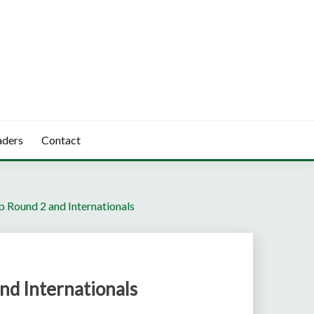
aders
Contact
p Round 2 and Internationals
nd Internationals