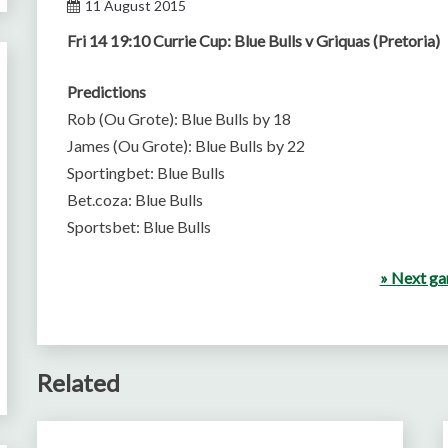
11 August 2015
Fri 14 19:10 Currie Cup: Blue Bulls v Griquas (Pretoria)
Predictions
Rob (Ou Grote): Blue Bulls by 18
James (Ou Grote): Blue Bulls by 22
Sportingbet: Blue Bulls
Bet.coza: Blue Bulls
Sportsbet: Blue Bulls
» Next g
Related