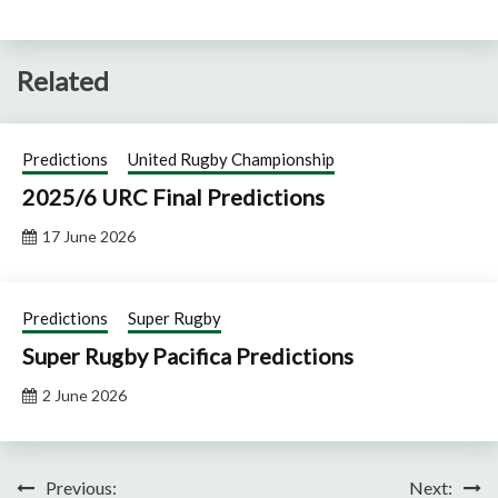
Related
Predictions
United Rugby Championship
2025/6 URC Final Predictions
17 June 2026
Predictions
Super Rugby
Super Rugby Pacifica Predictions
2 June 2026
Post
Previous:
Next: