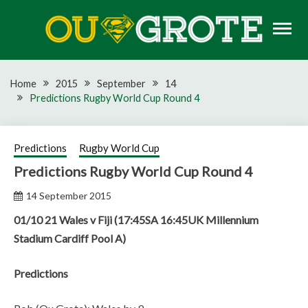
Skip
to
content
Rugby news, views, reports, fixtures and predictions
OU GROTE RUGBY
Home
2015
September
14
Predictions Rugby World Cup Round 4
Predictions
Rugby World Cup
Predictions Rugby World Cup Round 4
14 September 2015
01/10 21 Wales v Fiji (17:45SA 16:45UK Millennium
Stadium Cardiff Pool A)
Predictions