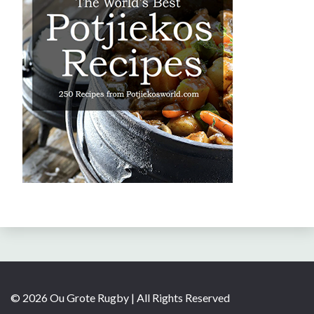
© 2026 Ou Grote Rugby | All Rights Reserved