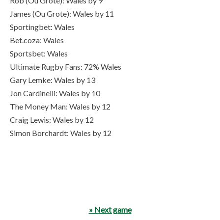
Rob (Ou Grote): Wales by 9
James (Ou Grote): Wales by 11
Sportingbet: Wales
Bet.coza: Wales
Sportsbet: Wales
Ultimate Rugby Fans: 72% Wales
Gary Lemke: Wales by 13
Jon Cardinelli: Wales by 10
The Money Man: Wales by 12
Craig Lewis: Wales by 12
Simon Borchardt: Wales by 12
» Next game