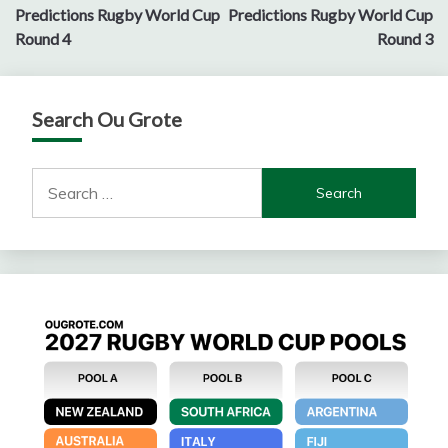
Predictions Rugby World Cup
Predictions Rugby World Cup
navigation
Round 4
Round 3
Search Ou Grote
Search
for: