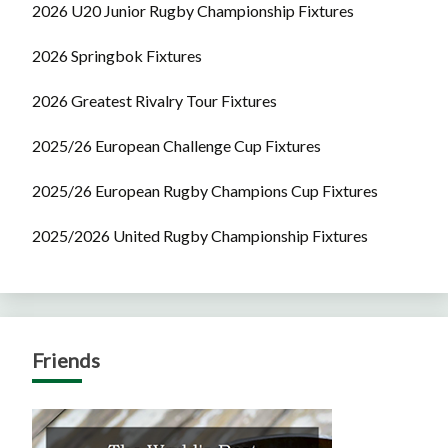
2026 U20 Junior Rugby Championship Fixtures
2026 Springbok Fixtures
2026 Greatest Rivalry Tour Fixtures
2025/26 European Challenge Cup Fixtures
2025/26 European Rugby Champions Cup Fixtures
2025/2026 United Rugby Championship Fixtures
Friends