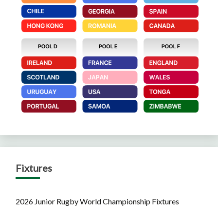
Fixtures
2026 Junior Rugby World Championship Fixtures