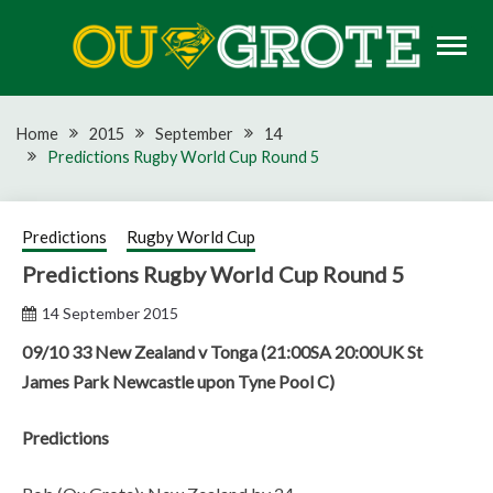
Skip
to
content
Rugby news, views, reports, fixtures and predictions
OU GROTE RUGBY
Home
2015
September
14
Predictions Rugby World Cup Round 5
Predictions
Rugby World Cup
Predictions Rugby World Cup Round 5
14 September 2015
09/10 33 New Zealand v Tonga (21:00SA 20:00UK St
James Park Newcastle upon Tyne Pool C)
Predictions