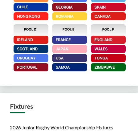
Fixtures
2026 Junior Rugby World Championship Fixtures