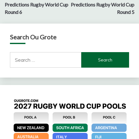
Predictions Rugby World Cup
Predictions Rugby World Cup
navigation
Round 6
Round 5
Search Ou Grote
Search
for: