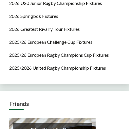
2026 U20 Junior Rugby Championship Fixtures
2026 Springbok Fixtures
2026 Greatest Rivalry Tour Fixtures
2025/26 European Challenge Cup Fixtures
2025/26 European Rugby Champions Cup Fixtures
2025/2026 United Rugby Championship Fixtures
Friends