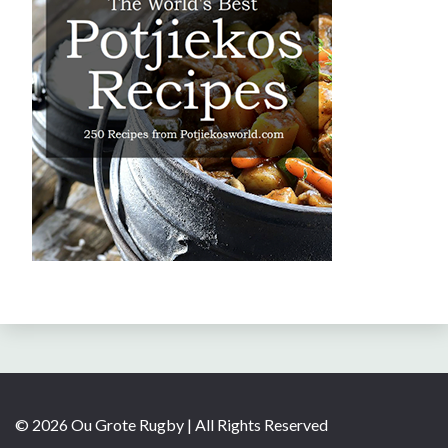
© 2026 Ou Grote Rugby | All Rights Reserved