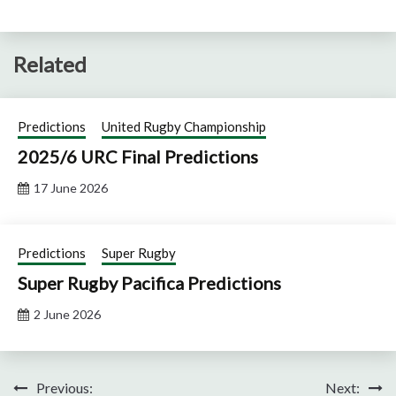
Related
Predictions
United Rugby Championship
2025/6 URC Final Predictions
17 June 2026
Predictions
Super Rugby
Super Rugby Pacifica Predictions
2 June 2026
Post
Previous:
Next: