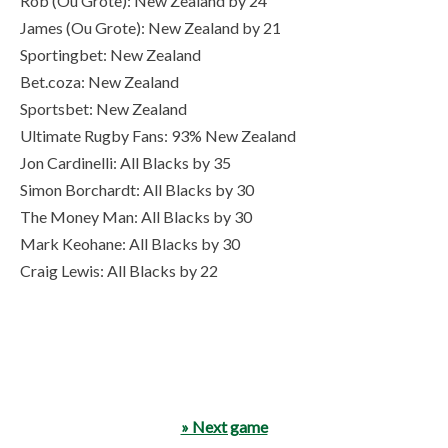
Rob (Ou Grote): New Zealand by 24
James (Ou Grote): New Zealand by 21
Sportingbet: New Zealand
Bet.coza: New Zealand
Sportsbet: New Zealand
Ultimate Rugby Fans: 93% New Zealand
Jon Cardinelli: All Blacks by 35
Simon Borchardt: All Blacks by 30
The Money Man: All Blacks by 30
Mark Keohane: All Blacks by 30
Craig Lewis: All Blacks by 22
» Next game