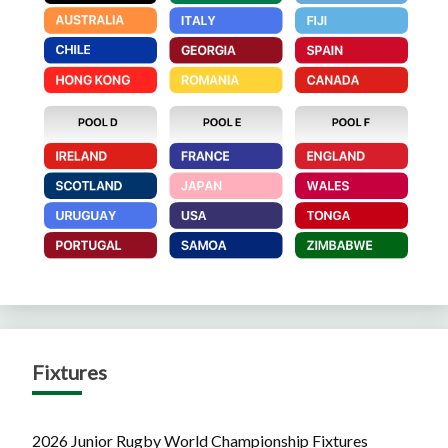
Fixtures
2026 Junior Rugby World Championship Fixtures