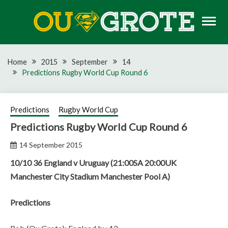
Skip
to
content
Rugby news, views, reports, fixtures and predictions
OU GROTE RUGBY
Home
2015
September
14
Predictions Rugby World Cup Round 6
Predictions
Rugby World Cup
Predictions Rugby World Cup Round 6
14 September 2015
10/10 36 England v Uruguay (21:00SA 20:00UK
Manchester City Stadium Manchester Pool A)
Predictions