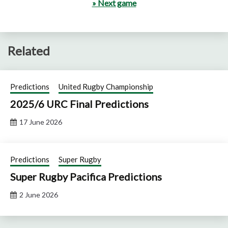
» Next game
Related
Predictions
United Rugby Championship
2025/6 URC Final Predictions
17 June 2026
Predictions
Super Rugby
Super Rugby Pacifica Predictions
2 June 2026