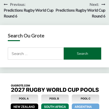
Post
Previous:
Next:
Predictions Rugby World Cup
Predictions Rugby World Cup
navigation
Round 6
Round 6
Search Ou Grote
Search
for: