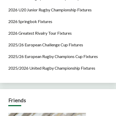
2026 U20 Junior Rugby Championship Fixtures
2026 Springbok Fixtures
2026 Greatest Rivalry Tour Fixtures
2025/26 European Challenge Cup Fixtures
2025/26 European Rugby Champions Cup Fixtures
2025/2026 United Rugby Championship Fixtures
Friends