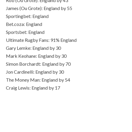
Rob (Ou Grote): England by 43
James (Ou Grote): England by 55
Sportingbet: England
Bet.coza: England
Sportsbet: England
Ultimate Rugby Fans: 91% England
Gary Lemke: England by 30
Mark Keohane: England by 30
Simon Borchardt: England by 70
Jon Cardinelli: England by 30
The Money Man: England by 54
Craig Lewis: England by 17