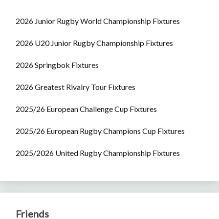
2026 Junior Rugby World Championship Fixtures
2026 U20 Junior Rugby Championship Fixtures
2026 Springbok Fixtures
2026 Greatest Rivalry Tour Fixtures
2025/26 European Challenge Cup Fixtures
2025/26 European Rugby Champions Cup Fixtures
2025/2026 United Rugby Championship Fixtures
Friends