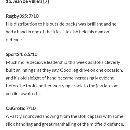
13. Jean de Villiers [7]
Rugby365: 7/10
His distribution to his outside backs was brilliant and he
had a hand in one of the tries. He also held his own on
defence.
Sport24: 6.5/10
Much more decisive leadership this week as Boks cleverly
built an innings, as they say. Good leg drive on one occasion,
and his old sleight of hand became increasingly evident
before he took another worrying crack to the jaw late on;
verdict awaited …
OuGrote: 7/10
A vastly improved showing from the Bok captain with some
slick handling and great marshalling of the midfield defence.