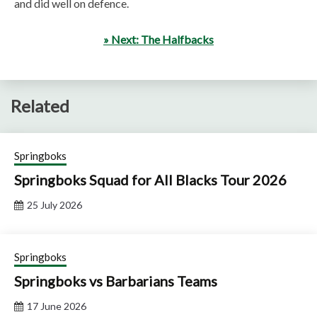
and did well on defence.
» Next: The Halfbacks
Related
Springboks
Springboks Squad for All Blacks Tour 2026
25 July 2026
Springboks
Springboks vs Barbarians Teams
17 June 2026