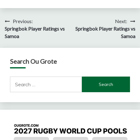
Post
Previous:
Next:
Springbok Player Ratings vs
Springbok Player Ratings vs
navigation
Samoa
Samoa
Search Ou Grote
Search
for: