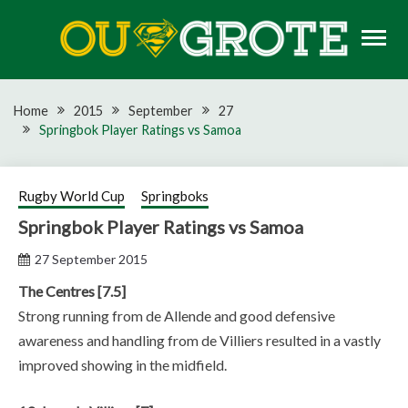
Skip
to
content
Rugby news, views, reports, fixtures and predictions
OU GROTE RUGBY
Home
2015
September
27
Springbok Player Ratings vs Samoa
Rugby World Cup
Springboks
Springbok Player Ratings vs Samoa
27 September 2015
The Centres [7.5]
Strong running from de Allende and good defensive
awareness and handling from de Villiers resulted in a vastly
improved showing in the midfield.