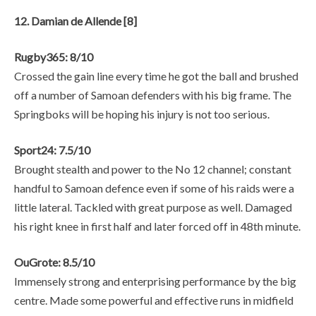
12. Damian de Allende [8]
Rugby365: 8/10
Crossed the gain line every time he got the ball and brushed
off a number of Samoan defenders with his big frame. The
Springboks will be hoping his injury is not too serious.
Sport24: 7.5/10
Brought stealth and power to the No 12 channel; constant
handful to Samoan defence even if some of his raids were a
little lateral. Tackled with great purpose as well. Damaged
his right knee in first half and later forced off in 48th minute.
OuGrote: 8.5/10
Immensely strong and enterprising performance by the big
centre. Made some powerful and effective runs in midfield