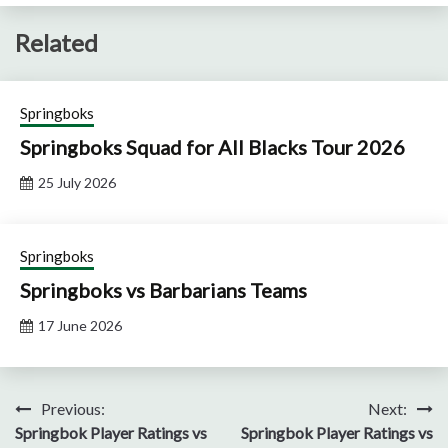
Related
Springboks
Springboks Squad for All Blacks Tour 2026
25 July 2026
Springboks
Springboks vs Barbarians Teams
17 June 2026
Post
Previous:
Next:
Springbok Player Ratings vs
Springbok Player Ratings vs