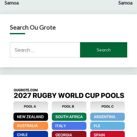
navigation
Samoa
Samoa
Search Ou Grote
Search
for: