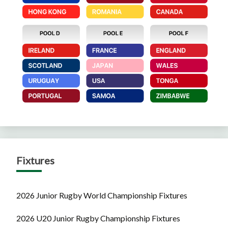
Fixtures
2026 Junior Rugby World Championship Fixtures
2026 U20 Junior Rugby Championship Fixtures