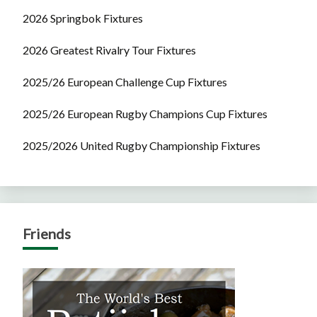
2026 Springbok Fixtures
2026 Greatest Rivalry Tour Fixtures
2025/26 European Challenge Cup Fixtures
2025/26 European Rugby Champions Cup Fixtures
2025/2026 United Rugby Championship Fixtures
Friends