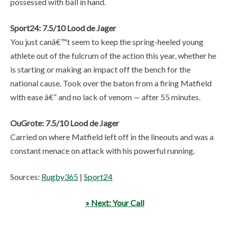
possessed with ball in hand.
Sport24: 7.5/10 Lood de Jager
You just canâ€™t seem to keep the spring-heeled young
athlete out of the fulcrum of the action this year, whether he
is starting or making an impact off the bench for the
national cause. Took over the baton from a firing Matfield
with ease â€“ and no lack of venom — after 55 minutes.
OuGrote: 7.5/10 Lood de Jager
Carried on where Matfield left off in the lineouts and was a
constant menace on attack with his powerful running.
Sources:
Rugby365
|
Sport24
» Next: Your Call