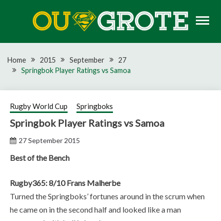
Skip
to
content
Rugby news, views, reports, fixtures and predictions
OU GROTE RUGBY
Home
2015
September
27
Springbok Player Ratings vs Samoa
Rugby World Cup
Springboks
Springbok Player Ratings vs Samoa
27 September 2015
Best of the Bench
Rugby365: 8/10 Frans Malherbe
Turned the Springboks’ fortunes around in the scrum when
he came on in the second half and looked like a man