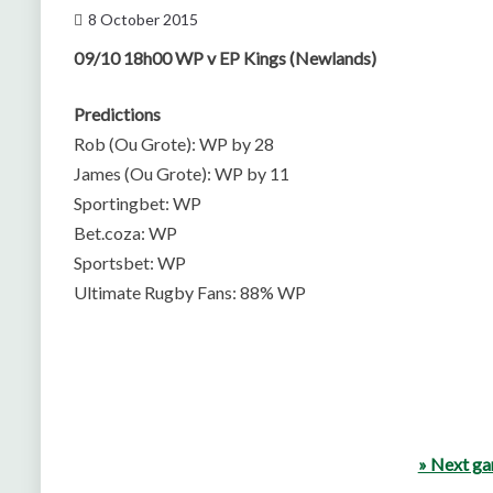
8 October 2015
09/10 18h00 WP v EP Kings (Newlands)
Predictions
Rob (Ou Grote): WP by 28
James (Ou Grote): WP by 11
Sportingbet: WP
Bet.coza: WP
Sportsbet: WP
Ultimate Rugby Fans: 88% WP
» Next g