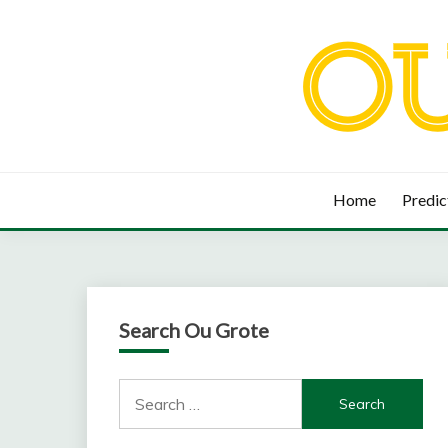
Skip
to
content
Rugby news, views, reports, fixtures and predictions
OU GROTE RUGBY
Home
Predic
Search Ou Grote
Search
for: