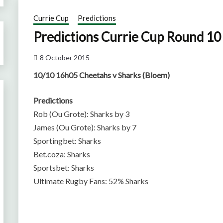
Currie Cup
Predictions
Predictions Currie Cup Round 10
8 October 2015
10/10 16h05 Cheetahs v Sharks (Bloem)
Predictions
Rob (Ou Grote): Sharks by 3
James (Ou Grote): Sharks by 7
Sportingbet: Sharks
Bet.coza: Sharks
Sportsbet: Sharks
Ultimate Rugby Fans: 52% Sharks