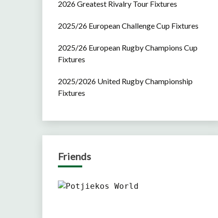
2026 Greatest Rivalry Tour Fixtures
2025/26 European Challenge Cup Fixtures
2025/26 European Rugby Champions Cup
Fixtures
2025/2026 United Rugby Championship
Fixtures
Friends