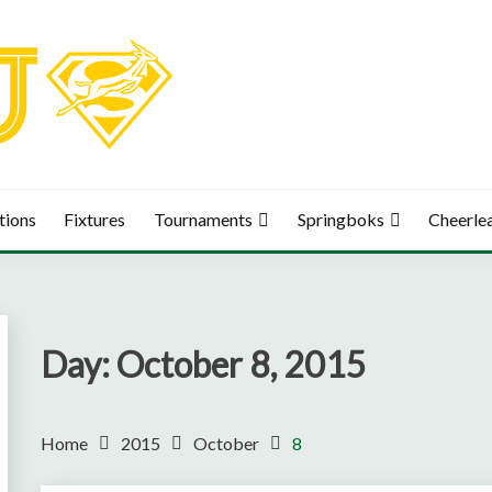
tions
Fixtures
Tournaments
Springboks
Cheerle
Day:
October 8, 2015
Home
2015
October
8