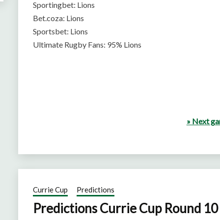
Sportingbet: Lions
Bet.coza: Lions
Sportsbet: Lions
Ultimate Rugby Fans: 95% Lions
» Next g
Currie Cup
Predictions
Predictions Currie Cup Round 10