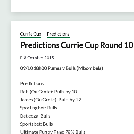
Currie Cup
Predictions
Predictions Currie Cup Round 10
8 October 2015
09/10 18h00 Pumas v Bulls (Mbombela)
Predictions
Rob (Ou Grote): Bulls by 18
James (Ou Grote): Bulls by 12
Sportingbet: Bulls
Bet.coza: Bulls
Sportsbet: Bulls
Ultimate Rugby Fans: 78% Bulls