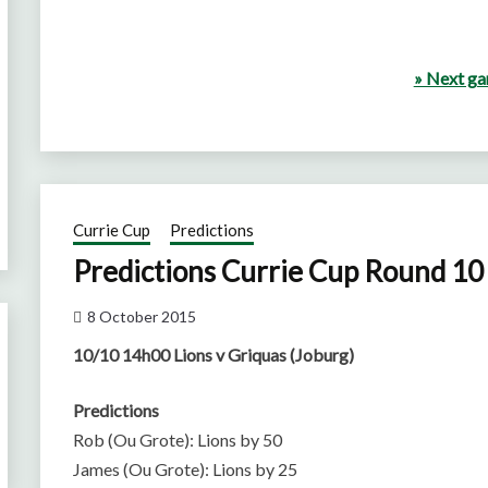
» Next g
Currie Cup
Predictions
Predictions Currie Cup Round 10
8 October 2015
10/10 14h00 Lions v Griquas (Joburg)
Predictions
Rob (Ou Grote): Lions by 50
James (Ou Grote): Lions by 25