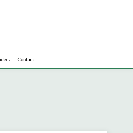
aders
Contact