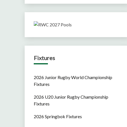
Fixtures
2026 Junior Rugby World Championship
Fixtures
2026 U20 Junior Rugby Championship
Fixtures
2026 Springbok Fixtures