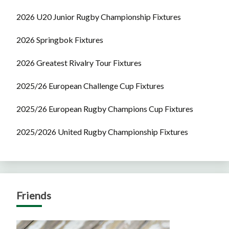
2026 U20 Junior Rugby Championship Fixtures
2026 Springbok Fixtures
2026 Greatest Rivalry Tour Fixtures
2025/26 European Challenge Cup Fixtures
2025/26 European Rugby Champions Cup Fixtures
2025/2026 United Rugby Championship Fixtures
Friends