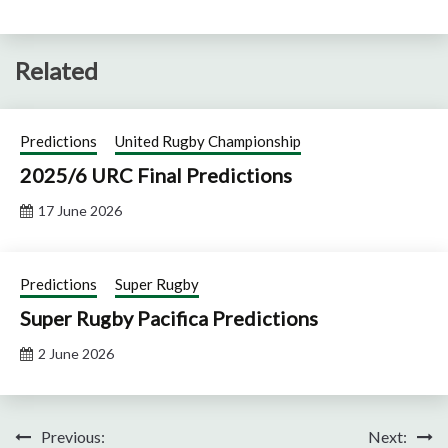
Related
Predictions
United Rugby Championship
2025/6 URC Final Predictions
17 June 2026
Predictions
Super Rugby
Super Rugby Pacifica Predictions
2 June 2026
Post
Previous:
Next: