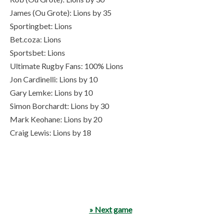
James (Ou Grote): Lions by 35
Sportingbet: Lions
Bet.coza: Lions
Sportsbet: Lions
Ultimate Rugby Fans: 100% Lions
Jon Cardinelli: Lions by 10
Gary Lemke: Lions by 10
Simon Borchardt: Lions by 30
Mark Keohane: Lions by 20
Craig Lewis: Lions by 18
» Next game