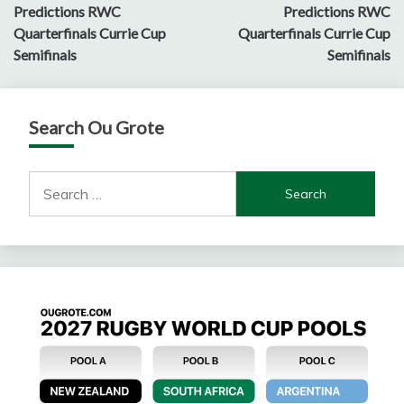
Predictions RWC
Predictions RWC
navigation
Quarterfinals Currie Cup
Quarterfinals Currie Cup
Semifinals
Semifinals
Search Ou Grote
Search
for: