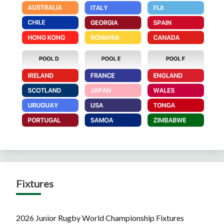
Fixtures
2026 Junior Rugby World Championship Fixtures