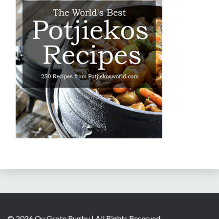
© 2026 Ou Grote Rugby | All Rights Reserved