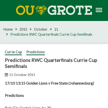
Skip
to
content
Rugby news, views, reports, fixtures and predictions
OU GROTE RUGBY
Home
2015
October
11
Predictions RWC Quarterfinals Currie Cup Semifinals
Currie Cup
Predictions
Predictions RWC Quarterfinals Currie Cup
Semifinals
11 October 2015
17/10 13:15 Golden Lions v Free State (Johannesburg)
Predictions
Rob (Ou Grote): Lions by 30