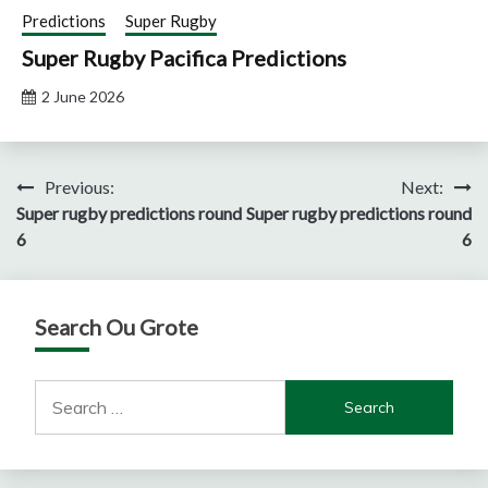
Predictions
Super Rugby
Super Rugby Pacifica Predictions
2 June 2026
Post
Previous:
Next:
Super rugby predictions round
Super rugby predictions round
navigation
6
6
Search Ou Grote
Search
for: