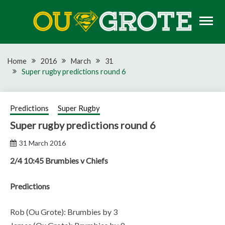
Skip
to
content
Rugby news, views, reports, fixtures and predictions
OU GROTE RUGBY
Home
2016
March
31
Super rugby predictions round 6
Predictions
Super Rugby
Super rugby predictions round 6
31 March 2016
2/4 10:45 Brumbies v Chiefs
Predictions
Rob (Ou Grote): Brumbies by 3