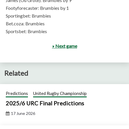
James (Ou Grote): Brumbies by 9
Footyforecaster: Brumbies by 1
Sportingbet: Brumbies
Bet.coza: Brumbies
Sportsbet: Brumbies
» Next game
Related
Predictions
United Rugby Championship
2025/6 URC Final Predictions
17 June 2026