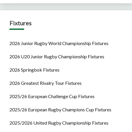
Fixtures
2026 Junior Rugby World Championship Fixtures
2026 U20 Junior Rugby Championship Fixtures
2026 Springbok Fixtures
2026 Greatest Rivalry Tour Fixtures
2025/26 European Challenge Cup Fixtures
2025/26 European Rugby Champions Cup Fixtures
2025/2026 United Rugby Championship Fixtures