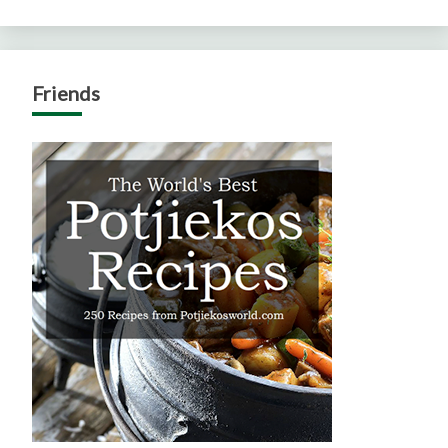
Friends