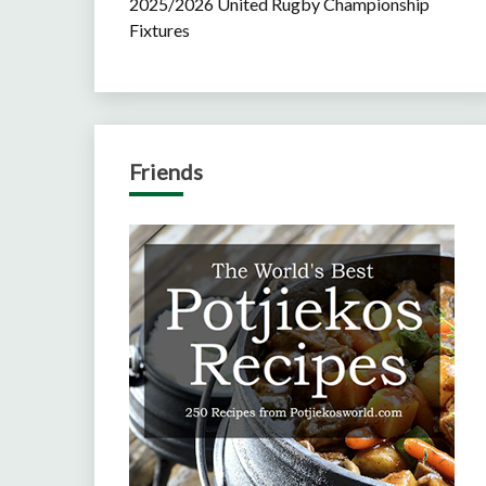
2025/2026 United Rugby Championship
Fixtures
Friends