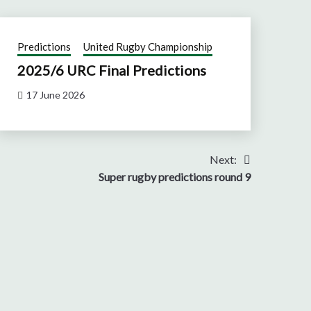
Predictions
United Rugby Championship
2025/6 URC Final Predictions
17 June 2026
Next:
Super rugby predictions round 9