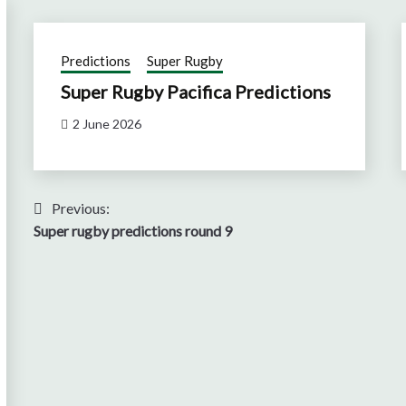
Predictions
Super Rugby
Super Rugby Pacifica Predictions
2 June 2026
Post
Previous:
Super rugby predictions round 9
navigation