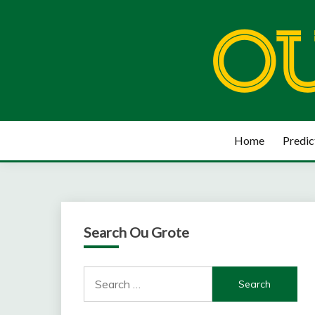
Skip
to
content
Rugby news, views, reports, fixtures and predictions
OU GROTE RUGBY
Home
Predic
Search Ou Grote
Search
for: