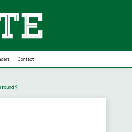
aders
Contact
s round 9