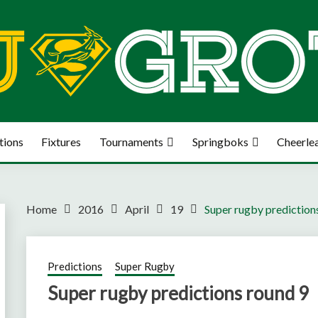
tions
Fixtures
Tournaments
Springboks
Cheerle
Home
2016
April
19
Super rugby prediction
Predictions
Super Rugby
Super rugby predictions round 9