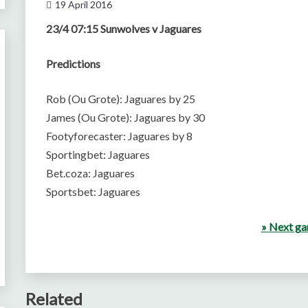
19 April 2016
23/4 07:15 Sunwolves v Jaguares
Predictions
Rob (Ou Grote): Jaguares by 25
James (Ou Grote): Jaguares by 30
Footyforecaster: Jaguares by 8
Sportingbet: Jaguares
Bet.coza: Jaguares
Sportsbet: Jaguares
» Next g
Related