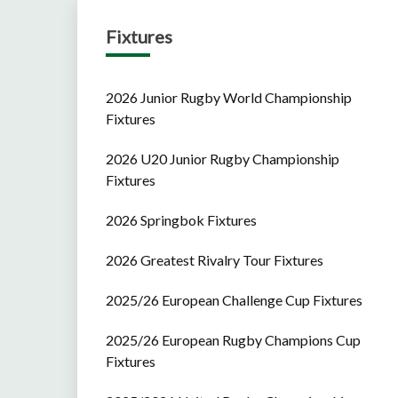
Fixtures
2026 Junior Rugby World Championship
Fixtures
2026 U20 Junior Rugby Championship
Fixtures
2026 Springbok Fixtures
2026 Greatest Rivalry Tour Fixtures
2025/26 European Challenge Cup Fixtures
2025/26 European Rugby Champions Cup
Fixtures