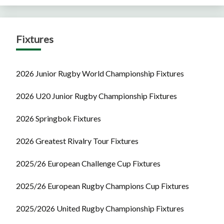
Fixtures
2026 Junior Rugby World Championship Fixtures
2026 U20 Junior Rugby Championship Fixtures
2026 Springbok Fixtures
2026 Greatest Rivalry Tour Fixtures
2025/26 European Challenge Cup Fixtures
2025/26 European Rugby Champions Cup Fixtures
2025/2026 United Rugby Championship Fixtures