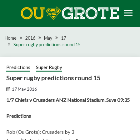
Skip
to
content
Rugby news, views, reports, fixtures and predictions
OU GROTE RUGBY
Home
2016
May
17
Super rugby predictions round 15
Predictions
Super Rugby
Super rugby predictions round 15
17 May 2016
1/7 Chiefs v Crusaders ANZ National Stadium, Suva 09:35
Predictions
Rob (Ou Grote): Crusaders by 3