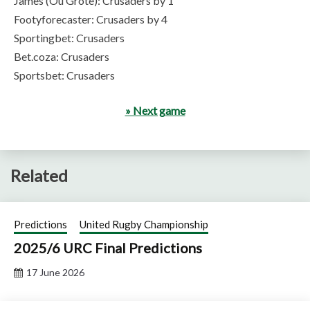
James (Ou Grote): Crusaders by 1
Footyforecaster: Crusaders by 4
Sportingbet: Crusaders
Bet.coza: Crusaders
Sportsbet: Crusaders
» Next game
Related
Predictions
United Rugby Championship
2025/6 URC Final Predictions
17 June 2026