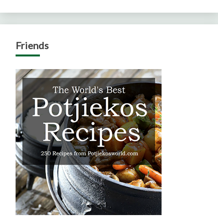
Friends