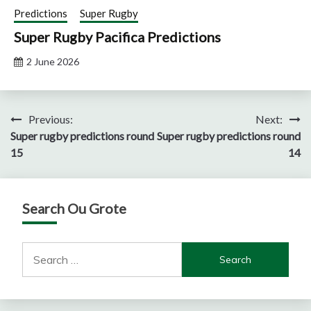
Predictions
Super Rugby
Super Rugby Pacifica Predictions
2 June 2026
Post
Previous:
Next:
Super rugby predictions round
Super rugby predictions round
navigation
15
14
Search Ou Grote
Search
for: