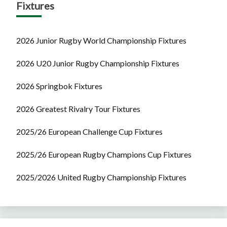
Fixtures
2026 Junior Rugby World Championship Fixtures
2026 U20 Junior Rugby Championship Fixtures
2026 Springbok Fixtures
2026 Greatest Rivalry Tour Fixtures
2025/26 European Challenge Cup Fixtures
2025/26 European Rugby Champions Cup Fixtures
2025/2026 United Rugby Championship Fixtures