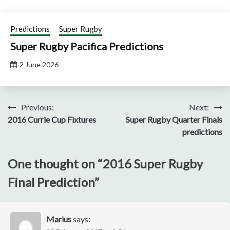
Predictions
Super Rugby
Super Rugby Pacifica Predictions
2 June 2026
Post
Previous:
Next:
2016 Currie Cup Fixtures
Super Rugby Quarter Finals
navigation
predictions
One thought on “
2016 Super Rugby
Final Prediction
”
Marius
says: