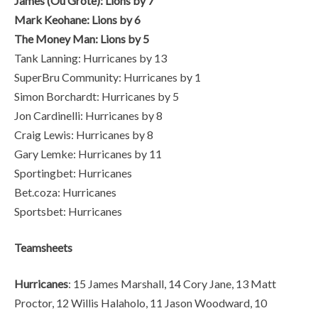
James (Ou Grote): Lions by 7
Mark Keohane: Lions by 6
The Money Man: Lions by 5
Tank Lanning: Hurricanes by 13
SuperBru Community: Hurricanes by 1
Simon Borchardt: Hurricanes by 5
Jon Cardinelli: Hurricanes by 8
Craig Lewis: Hurricanes by 8
Gary Lemke: Hurricanes by 11
Sportingbet: Hurricanes
Bet.coza: Hurricanes
Sportsbet: Hurricanes
Teamsheets
Hurricanes
: 15 James Marshall, 14 Cory Jane, 13 Matt
Proctor, 12 Willis Halaholo, 11 Jason Woodward, 10