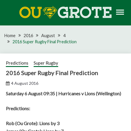
Skip
to
content
Rugby news, views, reports, fixtures and predictions
OU GROTE RUGBY
Home
2016
August
4
2016 Super Rugby Final Prediction
Predictions
Super Rugby
2016 Super Rugby Final Prediction
4 August 2016
Saturday 6 August 09:35 | Hurricanes v Lions (Wellington)
Predictions:
Rob (Ou Grote): Lions by 3