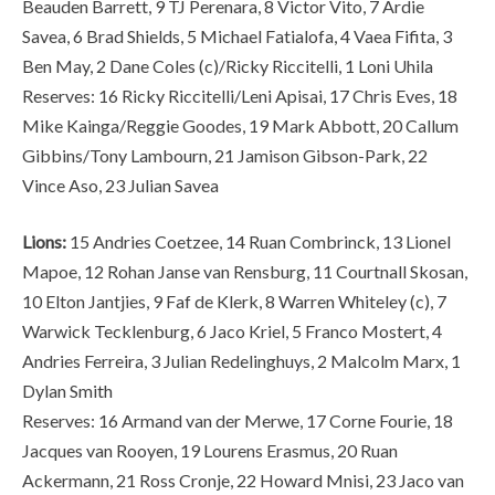
Beauden Barrett, 9 TJ Perenara, 8 Victor Vito, 7 Ardie
Savea, 6 Brad Shields, 5 Michael Fatialofa, 4 Vaea Fifita, 3
Ben May, 2 Dane Coles (c)/Ricky Riccitelli, 1 Loni Uhila
Reserves: 16 Ricky Riccitelli/Leni Apisai, 17 Chris Eves, 18
Mike Kainga/Reggie Goodes, 19 Mark Abbott, 20 Callum
Gibbins/Tony Lambourn, 21 Jamison Gibson-Park, 22
Vince Aso, 23 Julian Savea
Lions:
15 Andries Coetzee, 14 Ruan Combrinck, 13 Lionel
Mapoe, 12 Rohan Janse van Rensburg, 11 Courtnall Skosan,
10 Elton Jantjies, 9 Faf de Klerk, 8 Warren Whiteley (c), 7
Warwick Tecklenburg, 6 Jaco Kriel, 5 Franco Mostert, 4
Andries Ferreira, 3 Julian Redelinghuys, 2 Malcolm Marx, 1
Dylan Smith
Reserves: 16 Armand van der Merwe, 17 Corne Fourie, 18
Jacques van Rooyen, 19 Lourens Erasmus, 20 Ruan
Ackermann, 21 Ross Cronje, 22 Howard Mnisi, 23 Jaco van