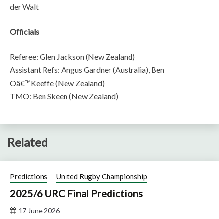
der Walt
Officials
Referee: Glen Jackson (New Zealand)
Assistant Refs: Angus Gardner (Australia), Ben
Oâ€™Keeffe (New Zealand)
TMO: Ben Skeen (New Zealand)
Related
Predictions
United Rugby Championship
2025/6 URC Final Predictions
17 June 2026