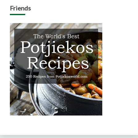
Friends