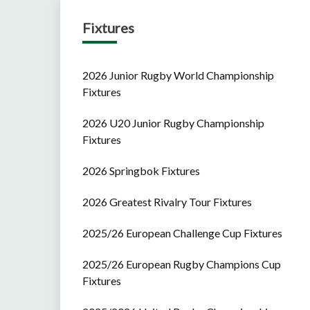
Fixtures
2026 Junior Rugby World Championship
Fixtures
2026 U20 Junior Rugby Championship
Fixtures
2026 Springbok Fixtures
2026 Greatest Rivalry Tour Fixtures
2025/26 European Challenge Cup Fixtures
2025/26 European Rugby Champions Cup
Fixtures