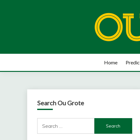
Skip
to
content
Rugby news, views, reports, fixtures and predictions
OU GROTE RUGBY
Home
Predic
Search Ou Grote
Search
for: