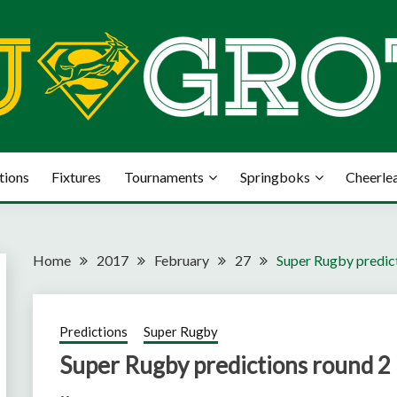
tions
Fixtures
Tournaments
Springboks
Cheerle
Home
2017
February
27
Super Rugby predic
Predictions
Super Rugby
Super Rugby predictions round 2