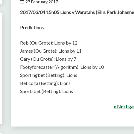
27 February 2017
2017/03/04 15h05 Lions v Waratahs (Ellis Park Johann
Predictions
Rob (Ou Grote): Lions by 12
James (Ou Grote): Lions by 11
Gary (Ou Grote): Lions by 7
Footyforecaster (Algorithm): Lions by 10
Sportingbet (Betting): Lions
Bet.coza (Betting): Lions
Sportsbet (Betting): Lions
» Next g