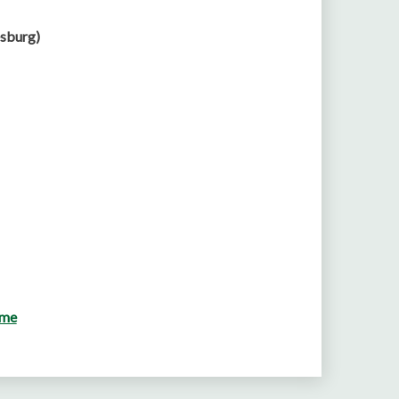
esburg)
ame