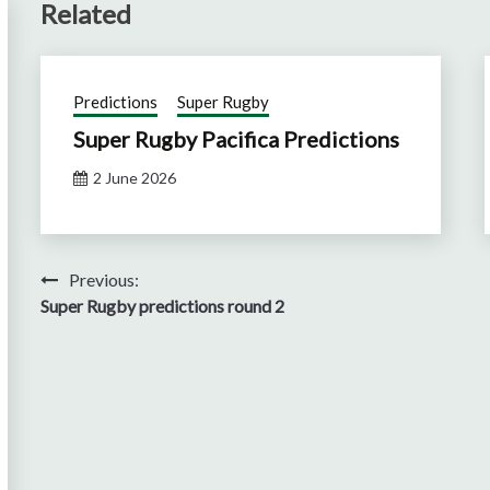
Related
Predictions
Super Rugby
Super Rugby Pacifica Predictions
2 June 2026
Post
Previous:
Super Rugby predictions round 2
navigation