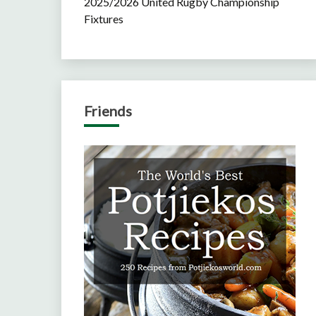
2025/2026 United Rugby Championship
Fixtures
Friends