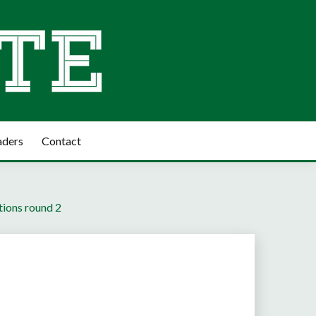
aders
Contact
tions round 2