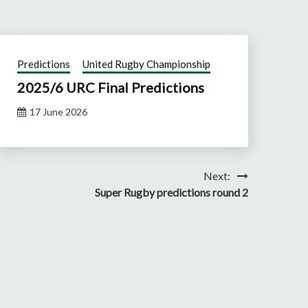
Predictions
United Rugby Championship
2025/6 URC Final Predictions
17 June 2026
Next:
Super Rugby predictions round 2