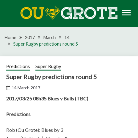
Skip
to
content
Rugby news, views, reports, fixtures and predictions
OU GROTE RUGBY
Home
2017
March
14
Super Rugby predictions round 5
Predictions
Super Rugby
Super Rugby predictions round 5
14 March 2017
2017/03/25 08h35 Blues v Bulls (TBC)
Predictions
Rob (Ou Grote): Blues by 3