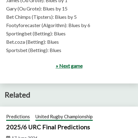
James (Ou Grote): Blues by 1
Gary (Ou Grote): Blues by 15
Bet Chimps (Tipsters): Blues by 5
Footyforecaster (Algorithm): Blues by 6
Sportingbet (Betting): Blues
Bet.coza (Betting): Blues
Sportsbet (Betting): Blues
» Next game
Related
Predictions
United Rugby Championship
2025/6 URC Final Predictions
17 June 2026