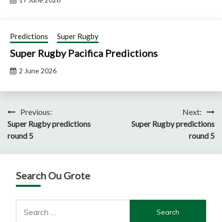
Predictions
Super Rugby
Super Rugby Pacifica Predictions
2 June 2026
Post
Previous:
Next:
Super Rugby predictions
Super Rugby predictions
navigation
round 5
round 5
Search Ou Grote
Search
for: