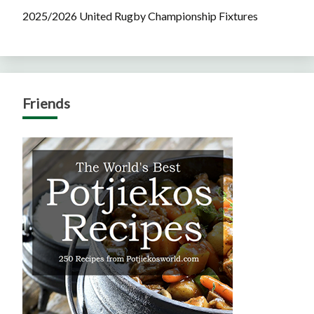
2025/2026 United Rugby Championship Fixtures
Friends