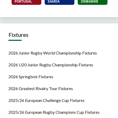
Fixtures
2026 Junior Rugby World Championship Fixtures
2026 U20 Junior Rugby Championship Fixtures
2026 Springbok Fixtures
2026 Greatest Rivalry Tour Fixtures
2025/26 European Challenge Cup Fixtures
2025/26 European Rugby Champions Cup Fixtures