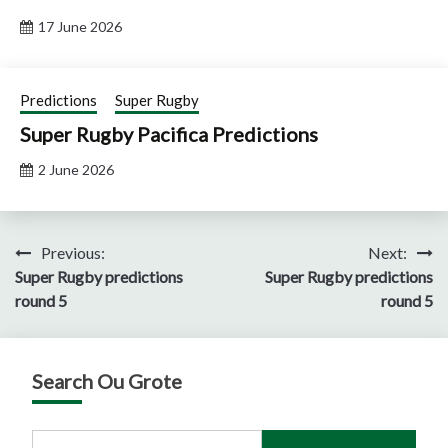
17 June 2026
Predictions
Super Rugby
Super Rugby Pacifica Predictions
2 June 2026
Post
Previous:
Next:
Super Rugby predictions
Super Rugby predictions
navigation
round 5
round 5
Search Ou Grote
Search