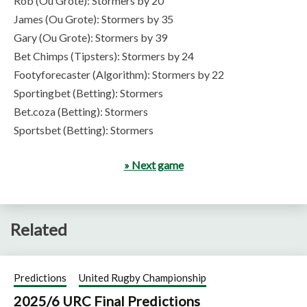
Rob (Ou Grote): Stormers by 20
James (Ou Grote): Stormers by 35
Gary (Ou Grote): Stormers by 39
Bet Chimps (Tipsters): Stormers by 24
Footyforecaster (Algorithm): Stormers by 22
Sportingbet (Betting): Stormers
Bet.coza (Betting): Stormers
Sportsbet (Betting): Stormers
» Next game
Related
Predictions
United Rugby Championship
2025/6 URC Final Predictions