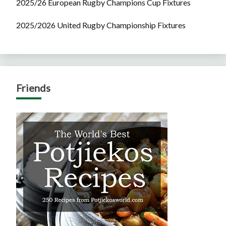
2025/26 European Rugby Champions Cup Fixtures
2025/2026 United Rugby Championship Fixtures
Friends