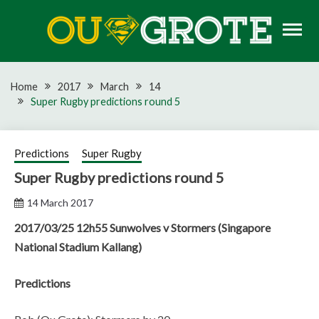
Skip
to
content
Rugby news, views, reports, fixtures and predictions
OU GROTE RUGBY
Home
2017
March
14
Super Rugby predictions round 5
Predictions
Super Rugby
Super Rugby predictions round 5
14 March 2017
2017/03/25 12h55 Sunwolves v Stormers (Singapore
National Stadium Kallang)
Predictions