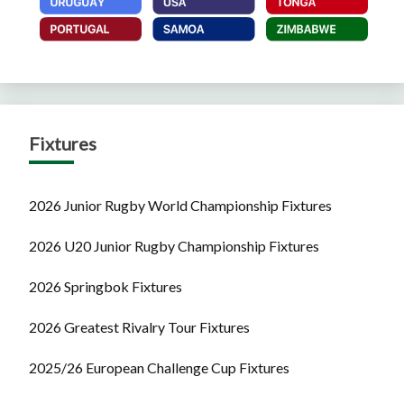
Fixtures
2026 Junior Rugby World Championship Fixtures
2026 U20 Junior Rugby Championship Fixtures
2026 Springbok Fixtures
2026 Greatest Rivalry Tour Fixtures
2025/26 European Challenge Cup Fixtures