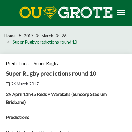
Skip
to
content
Rugby news, views, reports, fixtures and predictions
OU GROTE RUGBY
Home
2017
March
26
Super Rugby predictions round 10
Predictions
Super Rugby
Super Rugby predictions round 10
26 March 2017
29 April 11h45 Reds v Waratahs (Suncorp Stadium
Brisbane)
Predictions