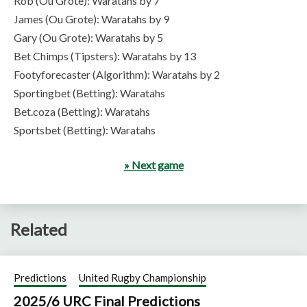
Rob (Ou Grote): Waratahs by 7
James (Ou Grote): Waratahs by 9
Gary (Ou Grote): Waratahs by 5
Bet Chimps (Tipsters): Waratahs by 13
Footyforecaster (Algorithm): Waratahs by 2
Sportingbet (Betting): Waratahs
Bet.coza (Betting): Waratahs
Sportsbet (Betting): Waratahs
» Next game
Related
Predictions
United Rugby Championship
2025/6 URC Final Predictions