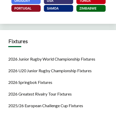
Fixtures
2026 Junior Rugby World Championship Fixtures
2026 U20 Junior Rugby Championship Fixtures
2026 Springbok Fixtures
2026 Greatest Rivalry Tour Fixtures
2025/26 European Challenge Cup Fixtures