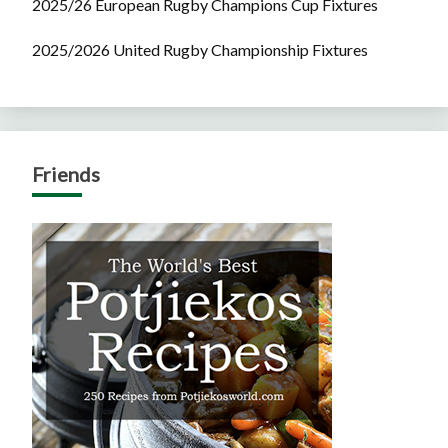
2025/26 European Rugby Champions Cup Fixtures
2025/2026 United Rugby Championship Fixtures
Friends