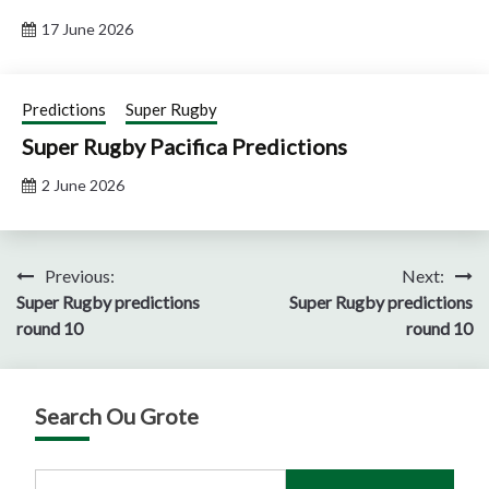
17 June 2026
Predictions
Super Rugby
Super Rugby Pacifica Predictions
2 June 2026
Post
Previous:
Next:
Super Rugby predictions
Super Rugby predictions
navigation
round 10
round 10
Search Ou Grote
Search