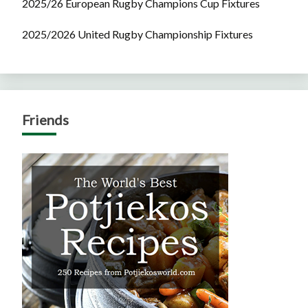
2025/26 European Rugby Champions Cup Fixtures
2025/2026 United Rugby Championship Fixtures
Friends