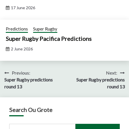
17 June 2026
Predictions
Super Rugby
Super Rugby Pacifica Predictions
2 June 2026
Post
Previous:
Next:
Super Rugby predictions
Super Rugby predictions
navigation
round 13
round 13
Search Ou Grote
Search