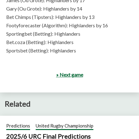
James (Ou Grote): Highlanders by 17
Gary (Ou Grote): Highlanders by 14
Bet Chimps (Tipsters): Highlanders by 13
Footyforecaster (Algorithm): Highlanders by 16
Sportingbet (Betting): Highlanders
Bet.coza (Betting): Highlanders
Sportsbet (Betting): Highlanders
» Next game
Related
Predictions
United Rugby Championship
2025/6 URC Final Predictions