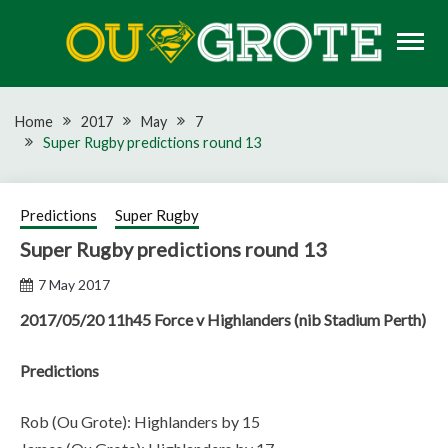
Skip
to
content
Rugby news, views, reports, fixtures and predictions
OU GROTE RUGBY
Home
2017
May
7
Super Rugby predictions round 13
Predictions
Super Rugby
Super Rugby predictions round 13
7 May 2017
2017/05/20 11h45 Force v Highlanders (nib Stadium Perth)
Predictions
Rob (Ou Grote): Highlanders by 15