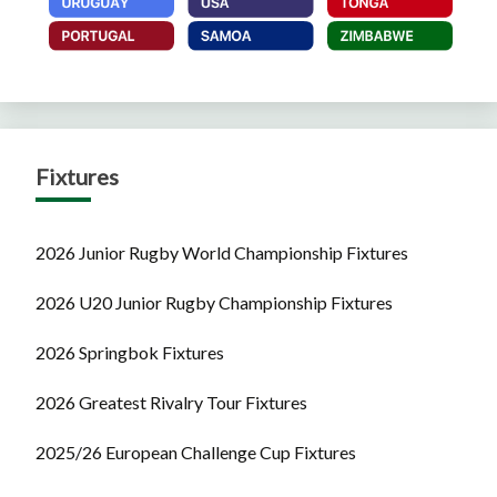
Fixtures
2026 Junior Rugby World Championship Fixtures
2026 U20 Junior Rugby Championship Fixtures
2026 Springbok Fixtures
2026 Greatest Rivalry Tour Fixtures
2025/26 European Challenge Cup Fixtures