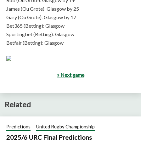
Rob (Ou Grote): Glasgow by 19
James (Ou Grote): Glasgow by 25
Gary (Ou Grote): Glasgow by 17
Bet365 (Betting): Glasgow
Sportingbet (Betting): Glasgow
Betfair (Betting): Glasgow
» Next game
Related
Predictions
United Rugby Championship
2025/6 URC Final Predictions