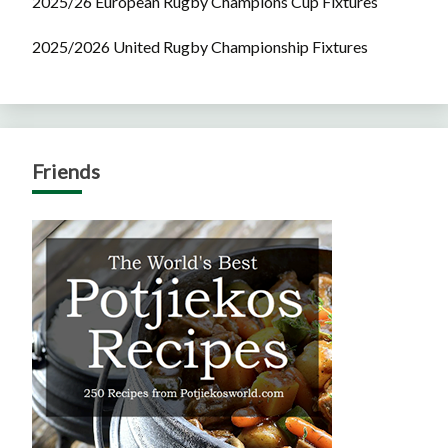
2025/26 European Rugby Champions Cup Fixtures
2025/2026 United Rugby Championship Fixtures
Friends