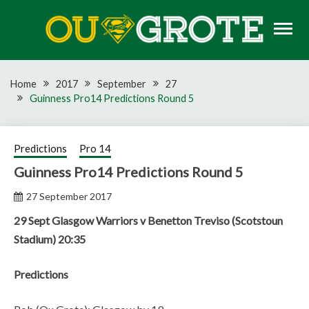
Skip
to
content
Rugby news, views, reports, fixtures and predictions
OU GROTE RUGBY
Home
2017
September
27
Guinness Pro14 Predictions Round 5
Predictions
Pro 14
Guinness Pro14 Predictions Round 5
27 September 2017
29 Sept Glasgow Warriors v Benetton Treviso (Scotstoun
Stadium) 20:35
Predictions