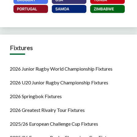
Fixtures
2026 Junior Rugby World Championship Fixtures
2026 U20 Junior Rugby Championship Fixtures
2026 Springbok Fixtures
2026 Greatest Rivalry Tour Fixtures
2025/26 European Challenge Cup Fixtures