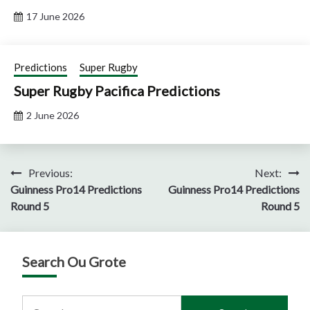
17 June 2026
Predictions
Super Rugby
Super Rugby Pacifica Predictions
2 June 2026
Post
Previous:
Next:
Guinness Pro14 Predictions
Guinness Pro14 Predictions
navigation
Round 5
Round 5
Search Ou Grote
Search