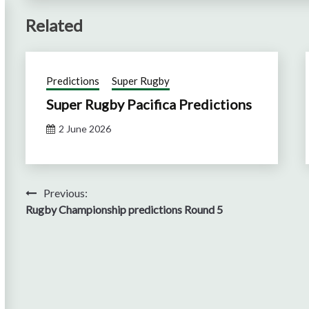
Related
Predictions
Super Rugby
Super Rugby Pacifica Predictions
2 June 2026
Post
Previous:
Rugby Championship predictions Round 5
navigation