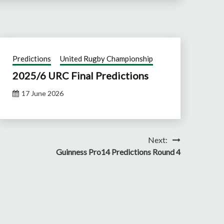
Predictions
United Rugby Championship
2025/6 URC Final Predictions
17 June 2026
Next:
Guinness Pro14 Predictions Round 4