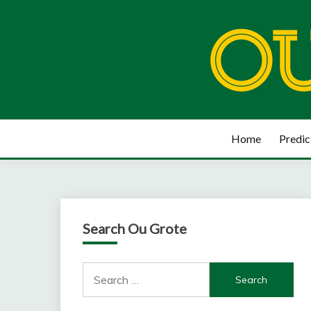
Skip
to
content
Rugby news, views, reports, fixtures and predictions
OU GROTE RUGBY
Home
Predic
Search Ou Grote
Search
for: