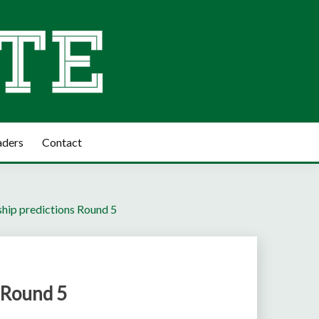
aders
Contact
ip predictions Round 5
 Round 5