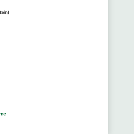
tein)
ame