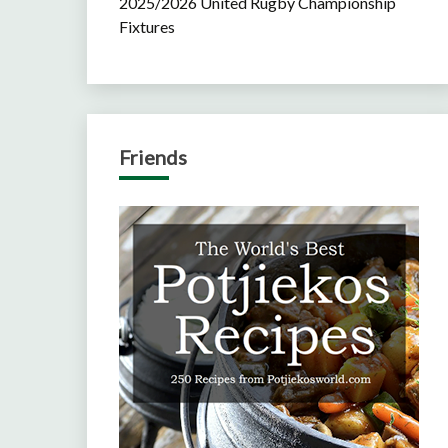
2025/2026 United Rugby Championship
Fixtures
Friends