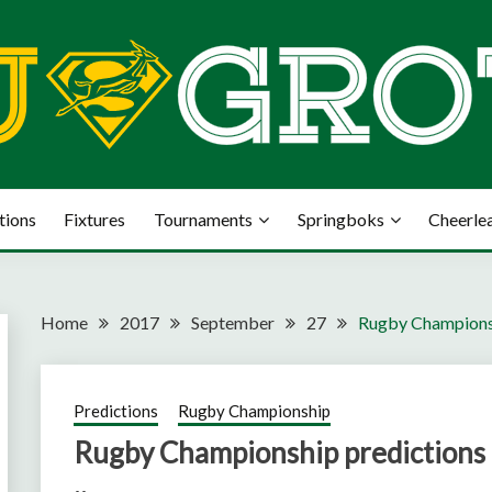
tions
Fixtures
Tournaments
Springboks
Cheerle
Home
2017
September
27
Rugby Championsh
Predictions
Rugby Championship
Rugby Championship predictions