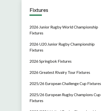
Fixtures
2026 Junior Rugby World Championship
Fixtures
2026 U20 Junior Rugby Championship
Fixtures
2026 Springbok Fixtures
2026 Greatest Rivalry Tour Fixtures
2025/26 European Challenge Cup Fixtures
2025/26 European Rugby Champions Cup
Fixtures