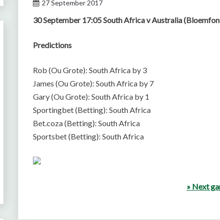
27 September 2017
30 September 17:05 South Africa v Australia (Bloemfon
Predictions
Rob (Ou Grote): South Africa by 3
James (Ou Grote): South Africa by 7
Gary (Ou Grote): South Africa by 1
Sportingbet (Betting): South Africa
Bet.coza (Betting): South Africa
Sportsbet (Betting): South Africa
» Next g