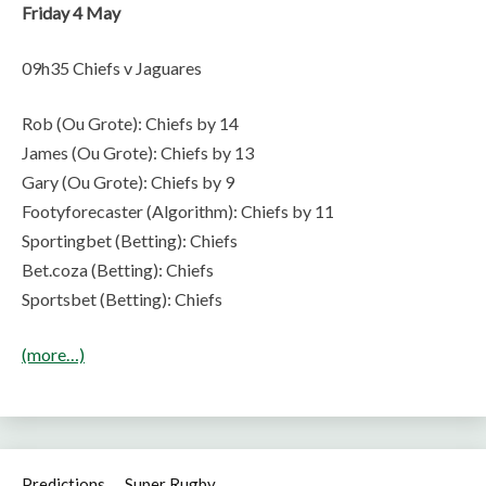
Friday 4 May
09h35 Chiefs v Jaguares
Rob (Ou Grote): Chiefs by 14
James (Ou Grote): Chiefs by 13
Gary (Ou Grote): Chiefs by 9
Footyforecaster (Algorithm): Chiefs by 11
Sportingbet (Betting): Chiefs
Bet.coza (Betting): Chiefs
Sportsbet (Betting): Chiefs
(more…)
Predictions
Super Rugby