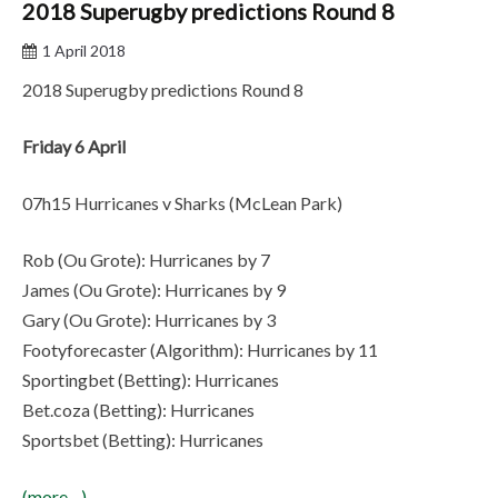
2018 Superugby predictions Round 8
1 April 2018
2018 Superugby predictions Round 8
Friday 6 April
07h15 Hurricanes v Sharks (McLean Park)
Rob (Ou Grote): Hurricanes by 7
James (Ou Grote): Hurricanes by 9
Gary (Ou Grote): Hurricanes by 3
Footyforecaster (Algorithm): Hurricanes by 11
Sportingbet (Betting): Hurricanes
Bet.coza (Betting): Hurricanes
Sportsbet (Betting): Hurricanes
(more…)