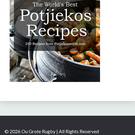
© 2026 Ou Grote Rugby | All Rights Reserved