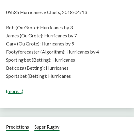
09h35 Hurricanes v Chiefs, 2018/04/13
Rob (Ou Grote): Hurricanes by 3
James (Ou Grote): Hurricanes by 7
Gary (Ou Grote): Hurricanes by 9
Footyforecaster (Algorithm): Hurricanes by 4
Sportingbet (Betting): Hurricanes
Bet.coza (Betting): Hurricanes
Sportsbet (Betting): Hurricanes
(more…)
Predictions
Super Rugby