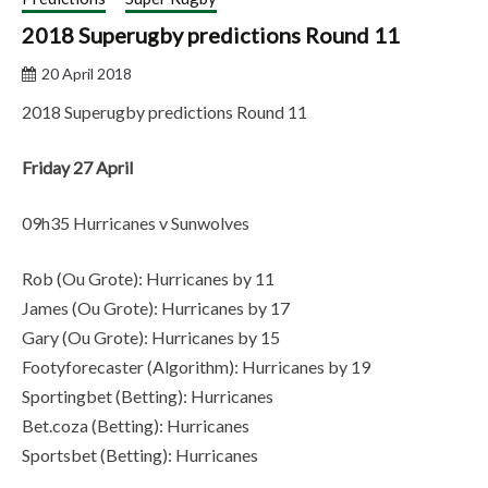
2018 Superugby predictions Round 11
20 April 2018
2018 Superugby predictions Round 11
Friday 27 April
09h35 Hurricanes v Sunwolves
Rob (Ou Grote): Hurricanes by 11
James (Ou Grote): Hurricanes by 17
Gary (Ou Grote): Hurricanes by 15
Footyforecaster (Algorithm): Hurricanes by 19
Sportingbet (Betting): Hurricanes
Bet.coza (Betting): Hurricanes
Sportsbet (Betting): Hurricanes