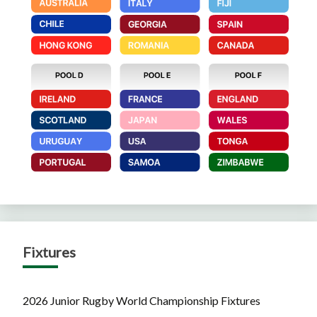
Fixtures
2026 Junior Rugby World Championship Fixtures