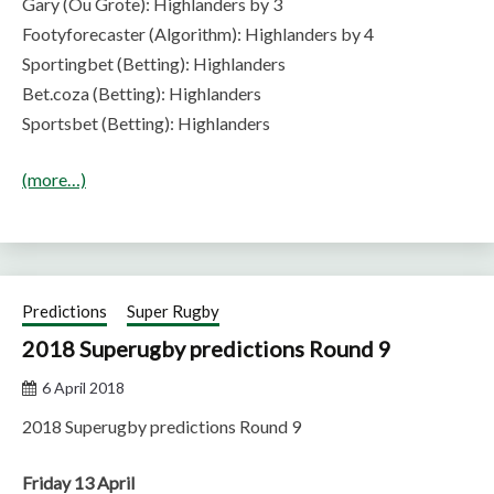
Gary (Ou Grote): Highlanders by 3
Footyforecaster (Algorithm): Highlanders by 4
Sportingbet (Betting): Highlanders
Bet.coza (Betting): Highlanders
Sportsbet (Betting): Highlanders
(more…)
Predictions
Super Rugby
2018 Superugby predictions Round 9
6 April 2018
2018 Superugby predictions Round 9
Friday 13 April