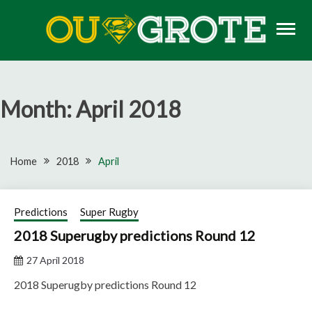
Skip
to
content
Rugby news, views, reports, fixtures and predictions
OU GROTE RUGBY
Month:
April 2018
Home
2018
April
Predictions
Super Rugby
2018 Superugby predictions Round 12
27 April 2018
2018 Superugby predictions Round 12