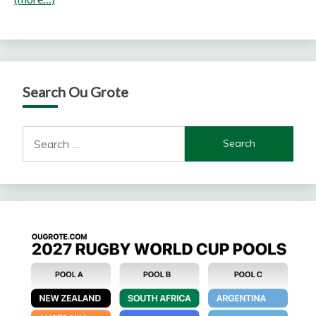
Search Ou Grote
Search
for: