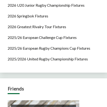
2026 U20 Junior Rugby Championship Fixtures
2026 Springbok Fixtures
2026 Greatest Rivalry Tour Fixtures
2025/26 European Challenge Cup Fixtures
2025/26 European Rugby Champions Cup Fixtures
2025/2026 United Rugby Championship Fixtures
Friends