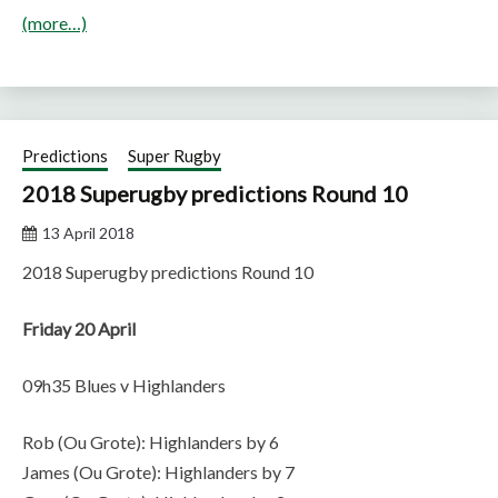
(more…)
Predictions
Super Rugby
2018 Superugby predictions Round 10
13 April 2018
2018 Superugby predictions Round 10
Friday 20 April
09h35 Blues v Highlanders
Rob (Ou Grote): Highlanders by 6
James (Ou Grote): Highlanders by 7