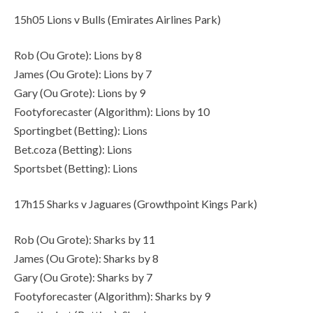
15h05 Lions v Bulls (Emirates Airlines Park)
Rob (Ou Grote): Lions by 8
James (Ou Grote): Lions by 7
Gary (Ou Grote): Lions by 9
Footyforecaster (Algorithm): Lions by 10
Sportingbet (Betting): Lions
Bet.coza (Betting): Lions
Sportsbet (Betting): Lions
17h15 Sharks v Jaguares (Growthpoint Kings Park)
Rob (Ou Grote): Sharks by 11
James (Ou Grote): Sharks by 8
Gary (Ou Grote): Sharks by 7
Footyforecaster (Algorithm): Sharks by 9