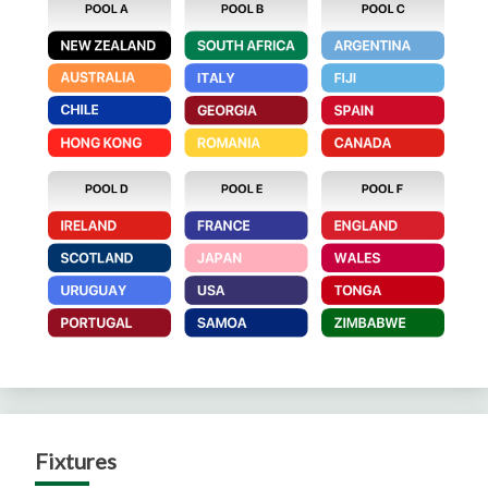
Fixtures