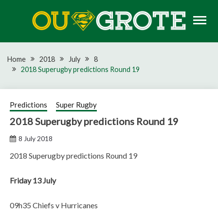
Skip
to
content
Rugby news, views, reports, fixtures and predictions
OU GROTE RUGBY
Home
2018
July
8
2018 Superugby predictions Round 19
Predictions
Super Rugby
2018 Superugby predictions Round 19
8 July 2018
2018 Superugby predictions Round 19
Friday 13 July
09h35 Chiefs v Hurricanes