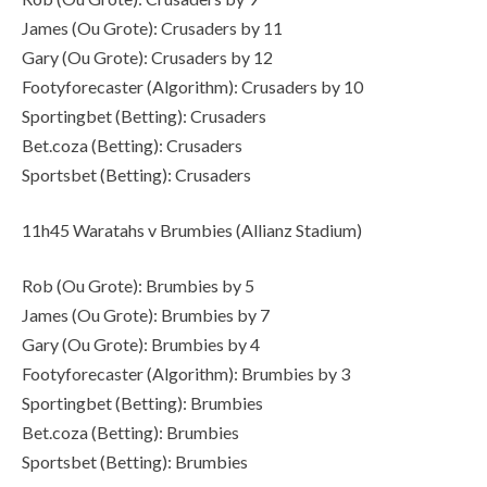
James (Ou Grote): Crusaders by 11
Gary (Ou Grote): Crusaders by 12
Footyforecaster (Algorithm): Crusaders by 10
Sportingbet (Betting): Crusaders
Bet.coza (Betting): Crusaders
Sportsbet (Betting): Crusaders
11h45 Waratahs v Brumbies (Allianz Stadium)
Rob (Ou Grote): Brumbies by 5
James (Ou Grote): Brumbies by 7
Gary (Ou Grote): Brumbies by 4
Footyforecaster (Algorithm): Brumbies by 3
Sportingbet (Betting): Brumbies
Bet.coza (Betting): Brumbies
Sportsbet (Betting): Brumbies