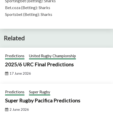
Sportingbet (Betting): Sharks
Bet.coza (Betting): Sharks
Sportsbet (Betting): Sharks
Related
Predictions
United Rugby Championship
2025/6 URC Final Predictions
17 June 2026
Predictions
Super Rugby
Super Rugby Pacifica Predictions
2 June 2026