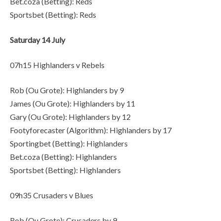
Bet.coza (Betting): Reds
Sportsbet (Betting): Reds
Saturday 14 July
07h15 Highlanders v Rebels
Rob (Ou Grote): Highlanders by 9
James (Ou Grote): Highlanders by 11
Gary (Ou Grote): Highlanders by 12
Footyforecaster (Algorithm): Highlanders by 17
Sportingbet (Betting): Highlanders
Bet.coza (Betting): Highlanders
Sportsbet (Betting): Highlanders
09h35 Crusaders v Blues
Rob (Ou Grote): Crusaders by 9