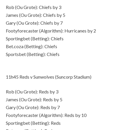
Rob (Ou Grote): Chiefs by 3
James (Ou Grote): Chiefs by 5
Gary (Ou Grote): Chiefs by 7
Footyforecaster (Algorithm): Hurricanes by 2
Sportingbet (Betting): Chiefs
Bet.coza (Betting): Chiefs
Sportsbet (Betting): Chiefs
11h45 Reds v Sunwolves (Suncorp Stadium)
Rob (Ou Grote): Reds by 3
James (Ou Grote): Reds by 5
Gary (Ou Grote): Reds by 7
Footyforecaster (Algorithm): Reds by 10
Sportingbet (Betting): Reds