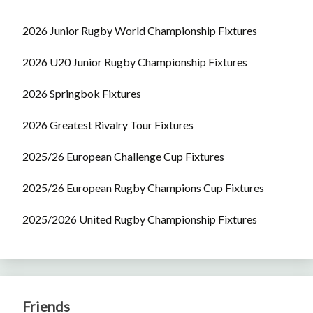
2026 Junior Rugby World Championship Fixtures
2026 U20 Junior Rugby Championship Fixtures
2026 Springbok Fixtures
2026 Greatest Rivalry Tour Fixtures
2025/26 European Challenge Cup Fixtures
2025/26 European Rugby Champions Cup Fixtures
2025/2026 United Rugby Championship Fixtures
Friends