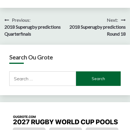
Post
Previous:
Next:
2018 Superugby predictions
2018 Superugby predictions
navigation
Quarterfinals
Round 18
Search Ou Grote
Search
for: