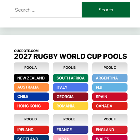
Search
for: