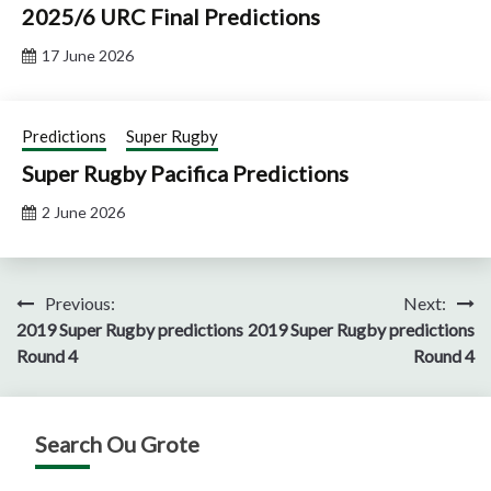
2025/6 URC Final Predictions
17 June 2026
Predictions
Super Rugby
Super Rugby Pacifica Predictions
2 June 2026
Post
Previous:
Next:
2019 Super Rugby predictions
2019 Super Rugby predictions
navigation
Round 4
Round 4
Search Ou Grote