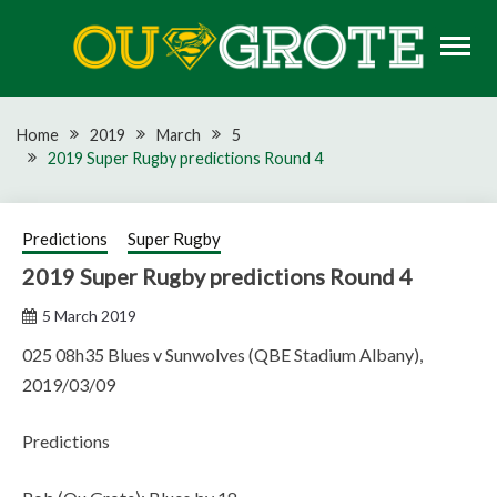
Skip
to
content
Rugby news, views, reports, fixtures and predictions
OU GROTE RUGBY
Home
2019
March
5
2019 Super Rugby predictions Round 4
Predictions
Super Rugby
2019 Super Rugby predictions Round 4
5 March 2019
025 08h35 Blues v Sunwolves (QBE Stadium Albany),
2019/03/09
Predictions