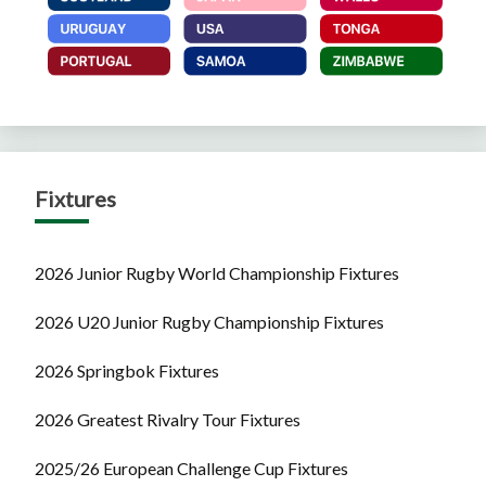
Fixtures
2026 Junior Rugby World Championship Fixtures
2026 U20 Junior Rugby Championship Fixtures
2026 Springbok Fixtures
2026 Greatest Rivalry Tour Fixtures
2025/26 European Challenge Cup Fixtures