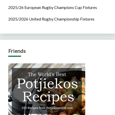
2025/26 European Rugby Champions Cup Fixtures
2025/2026 United Rugby Championship Fixtures
Friends