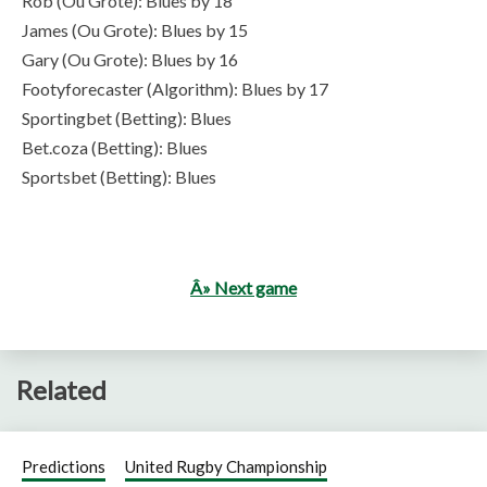
Rob (Ou Grote): Blues by 18
James (Ou Grote): Blues by 15
Gary (Ou Grote): Blues by 16
Footyforecaster (Algorithm): Blues by 17
Sportingbet (Betting): Blues
Bet.coza (Betting): Blues
Sportsbet (Betting): Blues
Â» Next game
Related
Predictions
United Rugby Championship