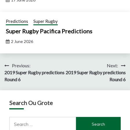
Predictions
Super Rugby
Super Rugby Pacifica Predictions
2 June 2026
Post
Previous:
Next:
2019 Super Rugby predictions
2019 Super Rugby predictions
navigation
Round 6
Round 6
Search Ou Grote
Search
for: