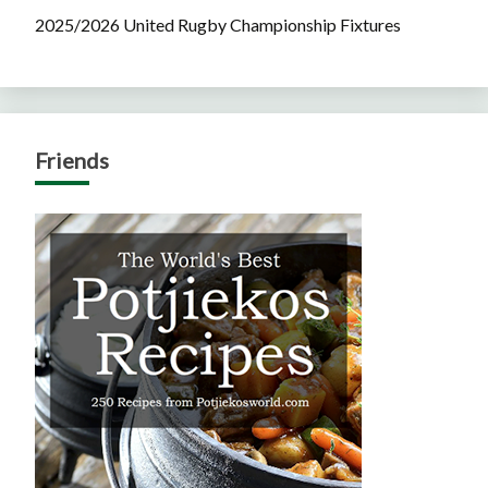
2025/2026 United Rugby Championship Fixtures
Friends