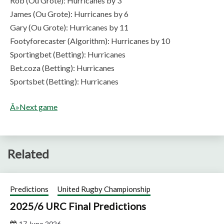
Rob (Ou Grote): Hurricanes by 3
James (Ou Grote): Hurricanes by 6
Gary (Ou Grote): Hurricanes by 11
Footyforecaster (Algorithm): Hurricanes by 10
Sportingbet (Betting): Hurricanes
Bet.coza (Betting): Hurricanes
Sportsbet (Betting): Hurricanes
Â»Next game
Related
Predictions
United Rugby Championship
2025/6 URC Final Predictions
17 June 2026