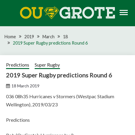
Skip
to
content
Rugby news, views, reports, fixtures and predictions
OU GROTE RUGBY
Home
2019
March
18
2019 Super Rugby predictions Round 6
Predictions
Super Rugby
2019 Super Rugby predictions Round 6
18 March 2019
036 08h35 Hurricanes v Stormers (Westpac Stadium
Wellington), 2019/03/23
Predictions