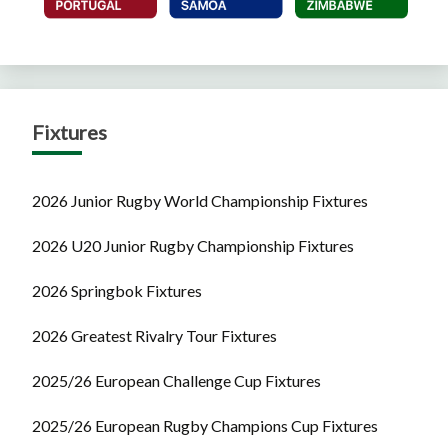
Fixtures
2026 Junior Rugby World Championship Fixtures
2026 U20 Junior Rugby Championship Fixtures
2026 Springbok Fixtures
2026 Greatest Rivalry Tour Fixtures
2025/26 European Challenge Cup Fixtures
2025/26 European Rugby Champions Cup Fixtures