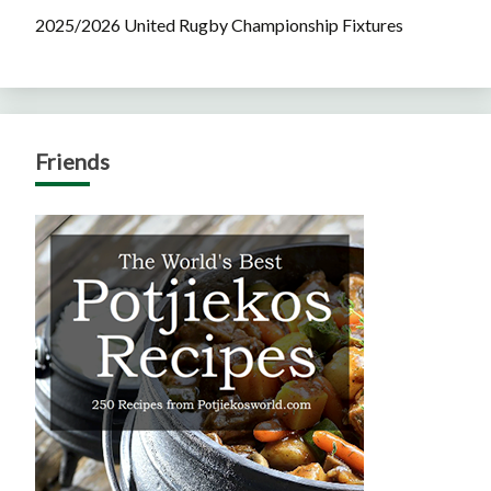
2025/2026 United Rugby Championship Fixtures
Friends