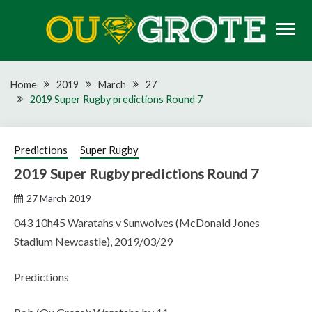
Skip
to
content
Rugby news, views, reports, fixtures and predictions
OU GROTE RUGBY
Home
2019
March
27
2019 Super Rugby predictions Round 7
Predictions
Super Rugby
2019 Super Rugby predictions Round 7
27 March 2019
043 10h45 Waratahs v Sunwolves (McDonald Jones
Stadium Newcastle), 2019/03/29
Predictions