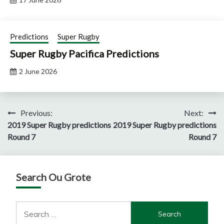
Predictions
Super Rugby
Super Rugby Pacifica Predictions
2 June 2026
Post
Previous:
Next:
2019 Super Rugby predictions
2019 Super Rugby predictions
navigation
Round 7
Round 7
Search Ou Grote
Search
for: