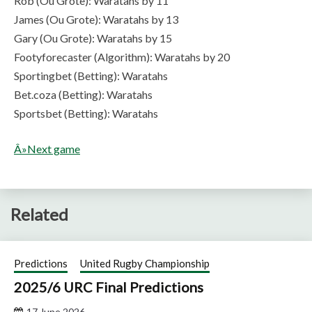
Rob (Ou Grote): Waratahs by 11
James (Ou Grote): Waratahs by 13
Gary (Ou Grote): Waratahs by 15
Footyforecaster (Algorithm): Waratahs by 20
Sportingbet (Betting): Waratahs
Bet.coza (Betting): Waratahs
Sportsbet (Betting): Waratahs
Â»Next game
Related
Predictions
United Rugby Championship
2025/6 URC Final Predictions
17 June 2026