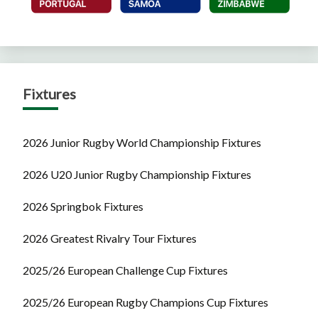
Fixtures
2026 Junior Rugby World Championship Fixtures
2026 U20 Junior Rugby Championship Fixtures
2026 Springbok Fixtures
2026 Greatest Rivalry Tour Fixtures
2025/26 European Challenge Cup Fixtures
2025/26 European Rugby Champions Cup Fixtures