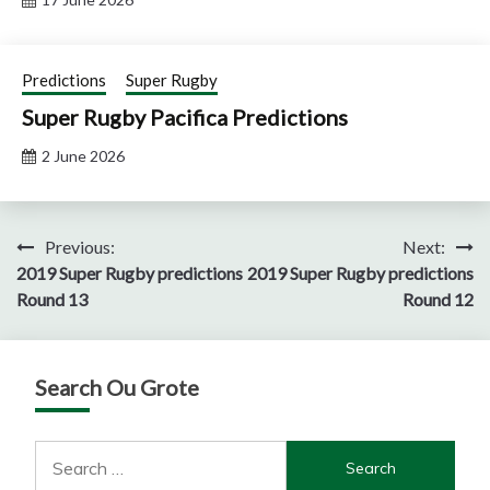
Predictions
Super Rugby
Super Rugby Pacifica Predictions
2 June 2026
Post
Previous:
Next:
2019 Super Rugby predictions
2019 Super Rugby predictions
navigation
Round 13
Round 12
Search Ou Grote
Search
for: