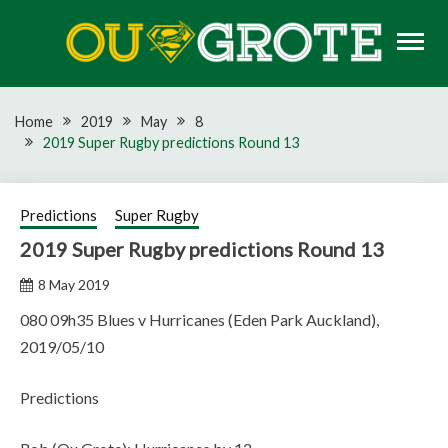
Skip
to
content
Rugby news, views, reports, fixtures and predictions
OU GROTE RUGBY
Home
2019
May
8
2019 Super Rugby predictions Round 13
Predictions
Super Rugby
2019 Super Rugby predictions Round 13
8 May 2019
080 09h35 Blues v Hurricanes (Eden Park Auckland),
2019/05/10
Predictions