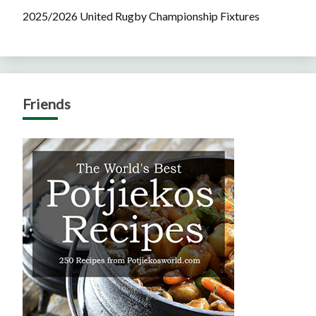
2025/2026 United Rugby Championship Fixtures
Friends