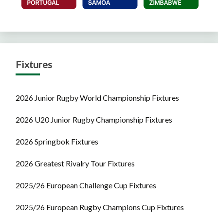
Fixtures
2026 Junior Rugby World Championship Fixtures
2026 U20 Junior Rugby Championship Fixtures
2026 Springbok Fixtures
2026 Greatest Rivalry Tour Fixtures
2025/26 European Challenge Cup Fixtures
2025/26 European Rugby Champions Cup Fixtures