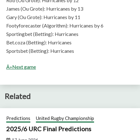
Rob (Ou Grote): Hurricanes by 12
James (Ou Grote): Hurricanes by 13
Gary (Ou Grote): Hurricanes by 11
Footyforecaster (Algorithm): Hurricanes by 6
Sportingbet (Betting): Hurricanes
Bet.coza (Betting): Hurricanes
Sportsbet (Betting): Hurricanes
Â»Next game
Related
Predictions
United Rugby Championship
2025/6 URC Final Predictions
17 June 2026