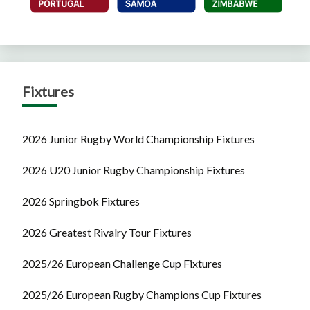
Fixtures
2026 Junior Rugby World Championship Fixtures
2026 U20 Junior Rugby Championship Fixtures
2026 Springbok Fixtures
2026 Greatest Rivalry Tour Fixtures
2025/26 European Challenge Cup Fixtures
2025/26 European Rugby Champions Cup Fixtures