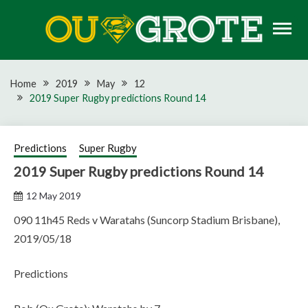
Skip
to
content
Rugby news, views, reports, fixtures and predictions
OU GROTE RUGBY
Home
2019
May
12
2019 Super Rugby predictions Round 14
Predictions
Super Rugby
2019 Super Rugby predictions Round 14
12 May 2019
090 11h45 Reds v Waratahs (Suncorp Stadium Brisbane),
2019/05/18
Predictions