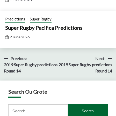
Predictions
Super Rugby
Super Rugby Pacifica Predictions
2 June 2026
Post
Previous:
Next:
2019 Super Rugby predictions
2019 Super Rugby predictions
navigation
Round 14
Round 14
Search Ou Grote
Search
for: