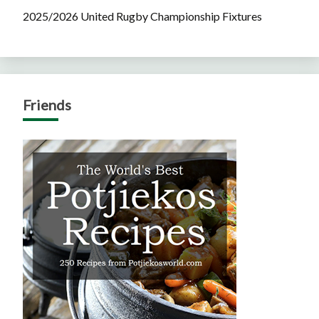
2025/2026 United Rugby Championship Fixtures
Friends