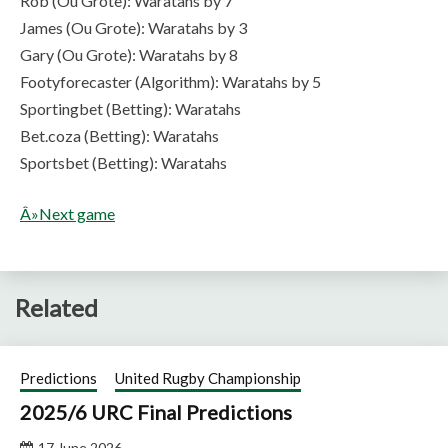
Rob (Ou Grote): Waratahs by 7
James (Ou Grote): Waratahs by 3
Gary (Ou Grote): Waratahs by 8
Footyforecaster (Algorithm): Waratahs by 5
Sportingbet (Betting): Waratahs
Bet.coza (Betting): Waratahs
Sportsbet (Betting): Waratahs
Â»Next game
Related
Predictions
United Rugby Championship
2025/6 URC Final Predictions
17 June 2026