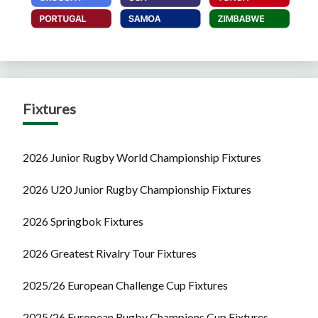
Fixtures
2026 Junior Rugby World Championship Fixtures
2026 U20 Junior Rugby Championship Fixtures
2026 Springbok Fixtures
2026 Greatest Rivalry Tour Fixtures
2025/26 European Challenge Cup Fixtures
2025/26 European Rugby Champions Cup Fixtures