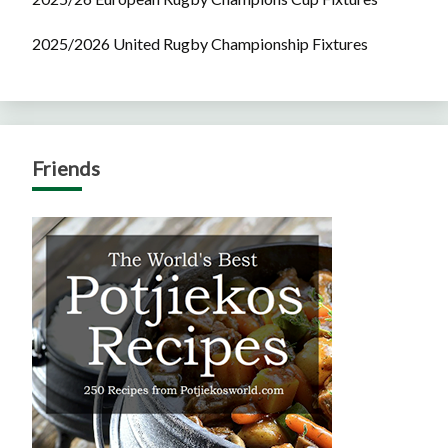
2025/2026 United Rugby Championship Fixtures
Friends