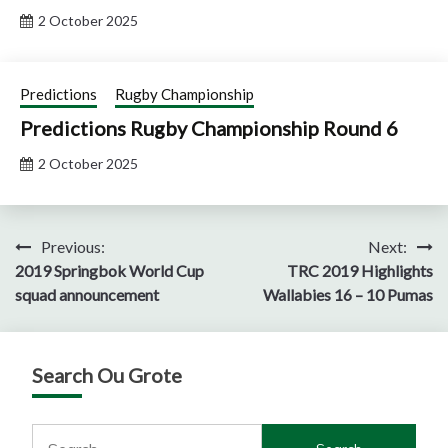
2 October 2025
Predictions
Rugby Championship
Predictions Rugby Championship Round 6
2 October 2025
Post
Previous:
Next:
2019 Springbok World Cup
TRC 2019 Highlights
navigation
squad announcement
Wallabies 16 – 10 Pumas
Search Ou Grote
Search