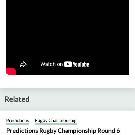
Related
Predictions
Rugby Championship
Predictions Rugby Championship Round 6