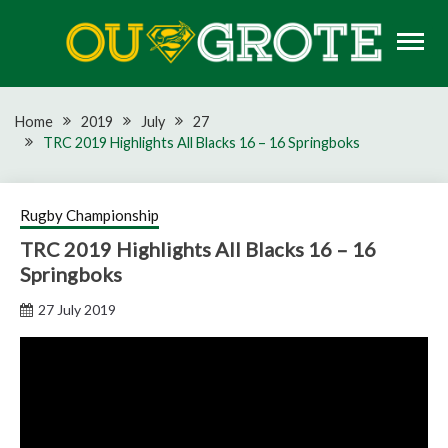
Skip
to
content
Rugby news, views, reports, fixtures and predictions
OU GROTE RUGBY
Home
2019
July
27
TRC 2019 Highlights All Blacks 16 – 16 Springboks
Rugby Championship
TRC 2019 Highlights All Blacks 16 – 16
Springboks
27 July 2019