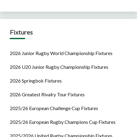
Fixtures
2026 Junior Rugby World Championship Fixtures
2026 U20 Junior Rugby Championship Fixtures
2026 Springbok Fixtures
2026 Greatest Rivalry Tour Fixtures
2025/26 European Challenge Cup Fixtures
2025/26 European Rugby Champions Cup Fixtures
2025/2026 United Rugby Championship Fixtures