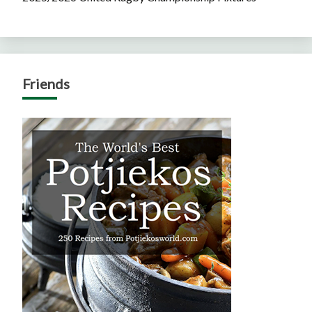
Friends