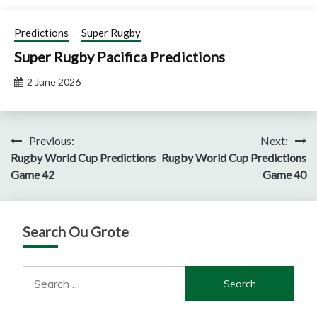
Predictions
Super Rugby
Super Rugby Pacifica Predictions
2 June 2026
Post
Previous:
Next:
Rugby World Cup Predictions
Rugby World Cup Predictions
navigation
Game 42
Game 40
Search Ou Grote
Search
for: