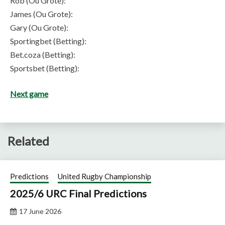
Rob (Ou Grote):
James (Ou Grote):
Gary (Ou Grote):
Sportingbet (Betting):
Bet.coza (Betting):
Sportsbet (Betting):
Next game
Related
Predictions
United Rugby Championship
2025/6 URC Final Predictions
17 June 2026