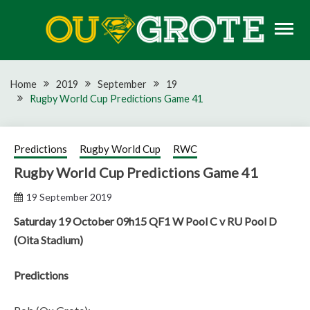
Skip
to
content
Rugby news, views, reports, fixtures and predictions
OU GROTE RUGBY
Home
2019
September
19
Rugby World Cup Predictions Game 41
Predictions
Rugby World Cup
RWC
Rugby World Cup Predictions Game 41
19 September 2019
Saturday 19 October 09h15 QF1 W Pool C v RU Pool D
(Oita Stadium)
Predictions