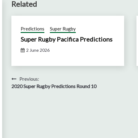
Related
Predictions
Super Rugby
Super Rugby Pacifica Predictions
2 June 2026
Post
Previous:
2020 Super Rugby Predictions Round 10
navigation