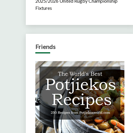
2025/2026 United Rugby Championship
Fixtures
Friends