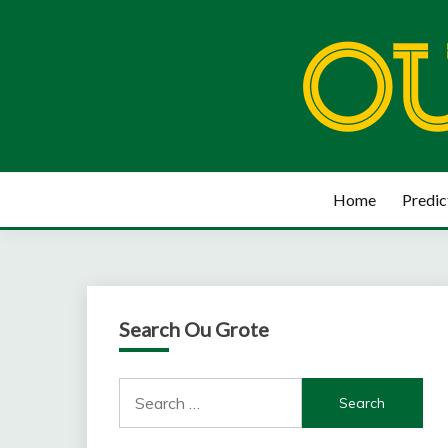
Skip
to
content
Rugby news, views, reports, fixtures and predictions
OU GROTE RUGBY
Home
Predic
Search Ou Grote
Search
for: