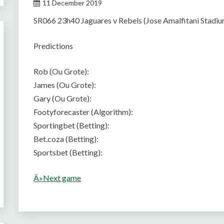
11 December 2019
SR066 23h40 Jaguares v Rebels (Jose Amalfitani Stadi
Predictions
Rob (Ou Grote):
James (Ou Grote):
Gary (Ou Grote):
Footyforecaster (Algorithm):
Sportingbet (Betting):
Bet.coza (Betting):
Sportsbet (Betting):
Â»Next game