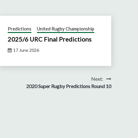
Predictions
United Rugby Championship
2025/6 URC Final Predictions
17 June 2026
Next:
2020 Super Rugby Predictions Round 10