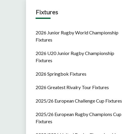
Fixtures
2026 Junior Rugby World Championship
Fixtures
2026 U20 Junior Rugby Championship
Fixtures
2026 Springbok Fixtures
2026 Greatest Rivalry Tour Fixtures
2025/26 European Challenge Cup Fixtures
2025/26 European Rugby Champions Cup
Fixtures