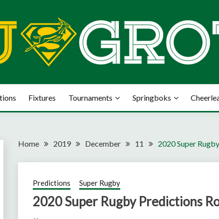
tions
Fixtures
Tournaments
Springboks
Cheerle
Home
2019
December
11
2020 Super Rugby
Predictions
Super Rugby
2020 Super Rugby Predictions R