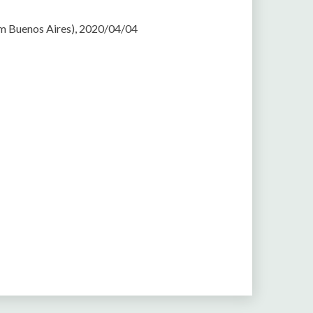
um Buenos Aires), 2020/04/04