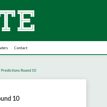
aders
Contact
 Predictions Round 10
ound 10