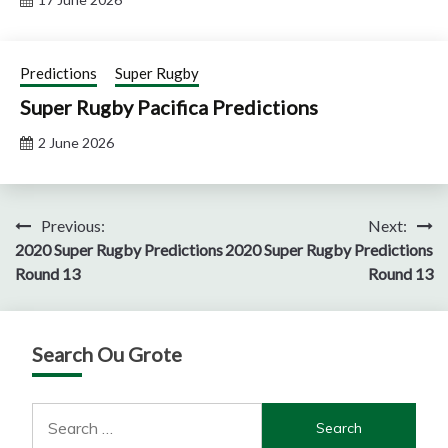
Predictions
Super Rugby
Super Rugby Pacifica Predictions
2 June 2026
Post
Previous:
Next:
2020 Super Rugby Predictions
2020 Super Rugby Predictions
navigation
Round 13
Round 13
Search Ou Grote
Search
for: