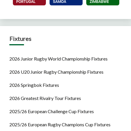
Fixtures
2026 Junior Rugby World Championship Fixtures
2026 U20 Junior Rugby Championship Fixtures
2026 Springbok Fixtures
2026 Greatest Rivalry Tour Fixtures
2025/26 European Challenge Cup Fixtures
2025/26 European Rugby Champions Cup Fixtures