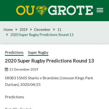
Skip
to
content
Rugby news, views, reports, fixtures and predictions
OU GROTE RUGBY
Home
2019
December
11
2020 Super Rugby Predictions Round 13
Predictions
Super Rugby
2020 Super Rugby Predictions Round 13
11 December 2019
SR083 15h05 Sharks v Brumbies (Jonsson Kings Park
Durban), 2020/04/25
Predictions