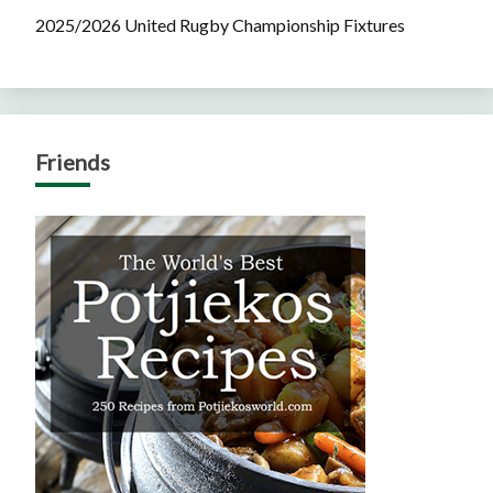
2025/2026 United Rugby Championship Fixtures
Friends