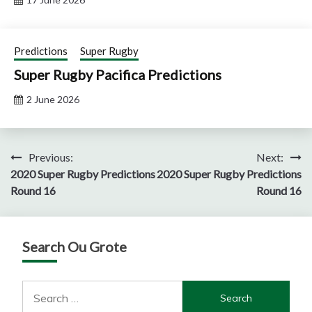
Predictions
Super Rugby
Super Rugby Pacifica Predictions
2 June 2026
Post
Previous:
Next:
2020 Super Rugby Predictions
2020 Super Rugby Predictions
navigation
Round 16
Round 16
Search Ou Grote
Search
for: