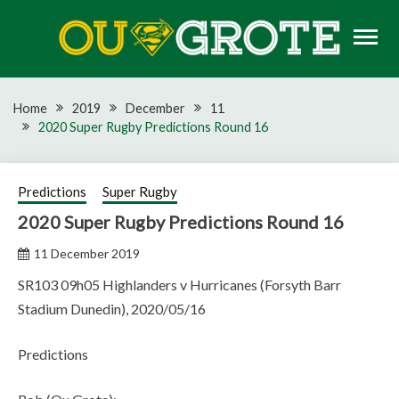
Skip
to
content
Rugby news, views, reports, fixtures and predictions
OU GROTE RUGBY
Home
2019
December
11
2020 Super Rugby Predictions Round 16
Predictions
Super Rugby
2020 Super Rugby Predictions Round 16
11 December 2019
SR103 09h05 Highlanders v Hurricanes (Forsyth Barr
Stadium Dunedin), 2020/05/16
Predictions