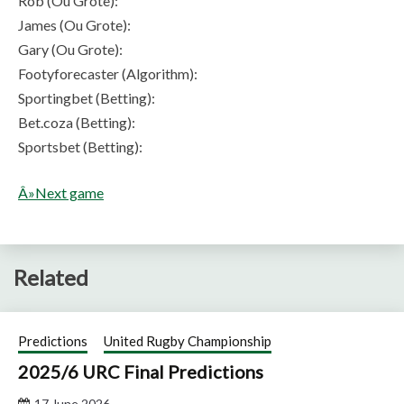
Rob (Ou Grote):
James (Ou Grote):
Gary (Ou Grote):
Footyforecaster (Algorithm):
Sportingbet (Betting):
Bet.coza (Betting):
Sportsbet (Betting):
Â»Next game
Related
Predictions
United Rugby Championship
2025/6 URC Final Predictions
17 June 2026