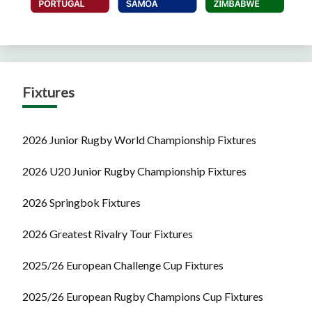
Fixtures
2026 Junior Rugby World Championship Fixtures
2026 U20 Junior Rugby Championship Fixtures
2026 Springbok Fixtures
2026 Greatest Rivalry Tour Fixtures
2025/26 European Challenge Cup Fixtures
2025/26 European Rugby Champions Cup Fixtures