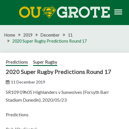
Skip
to
content
Rugby news, views, reports, fixtures and predictions
OU GROTE RUGBY
Home
2019
December
11
2020 Super Rugby Predictions Round 17
Predictions
Super Rugby
2020 Super Rugby Predictions Round 17
11 December 2019
SR109 09h05 Highlanders v Sunwolves (Forsyth Barr
Stadium Dunedin), 2020/05/23
Predictions