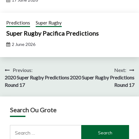
Predictions
Super Rugby
Super Rugby Pacifica Predictions
2 June 2026
Post
Previous:
Next:
2020 Super Rugby Predictions
2020 Super Rugby Predictions
navigation
Round 17
Round 17
Search Ou Grote
Search
for: