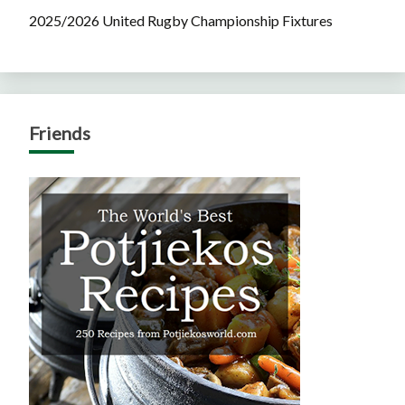
2025/2026 United Rugby Championship Fixtures
Friends