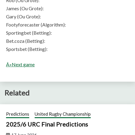
Rob (Ou Grote):
James (Ou Grote):
Gary (Ou Grote):
Footyforecaster (Algorithm):
Sportingbet (Betting):
Bet.coza (Betting):
Sportsbet (Betting):
Â»Next game
Related
Predictions
United Rugby Championship
2025/6 URC Final Predictions
17 June 2026