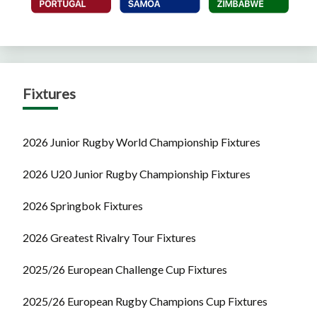
Fixtures
2026 Junior Rugby World Championship Fixtures
2026 U20 Junior Rugby Championship Fixtures
2026 Springbok Fixtures
2026 Greatest Rivalry Tour Fixtures
2025/26 European Challenge Cup Fixtures
2025/26 European Rugby Champions Cup Fixtures