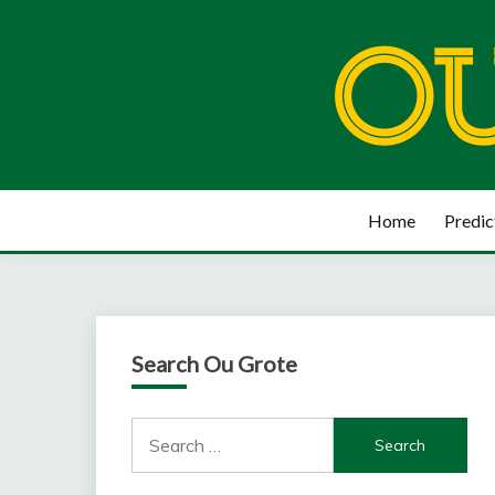
Skip
to
content
Rugby news, views, reports, fixtures and predictions
OU GROTE RUGBY
Home
Predic
Search Ou Grote
Search
for: