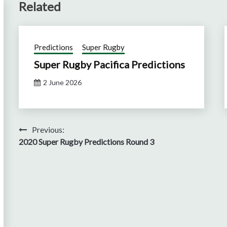
Related
Predictions
Super Rugby
Super Rugby Pacifica Predictions
2 June 2026
Post
Previous:
2020 Super Rugby Predictions Round 3
navigation