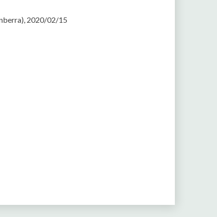
nberra), 2020/02/15