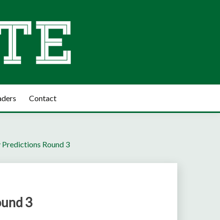
aders
Contact
 Predictions Round 3
ound 3