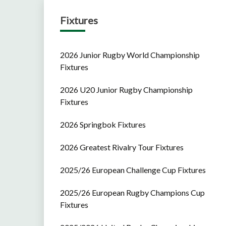
Fixtures
2026 Junior Rugby World Championship
Fixtures
2026 U20 Junior Rugby Championship
Fixtures
2026 Springbok Fixtures
2026 Greatest Rivalry Tour Fixtures
2025/26 European Challenge Cup Fixtures
2025/26 European Rugby Champions Cup
Fixtures