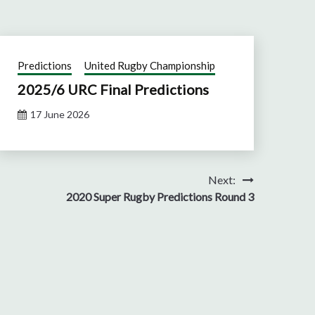
Predictions
United Rugby Championship
2025/6 URC Final Predictions
17 June 2026
Next:
2020 Super Rugby Predictions Round 3