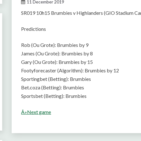
11 December 2019
SR019 10h15 Brumbies v Highlanders (GIO Stadium Ca
Predictions
Rob (Ou Grote): Brumbies by 9
James (Ou Grote): Brumbies by 8
Gary (Ou Grote): Brumbies by 15
Footyforecaster (Algorithm): Brumbies by 12
Sportingbet (Betting): Brumbies
Bet.coza (Betting): Brumbies
Sportsbet (Betting): Brumbies
Â»Next game