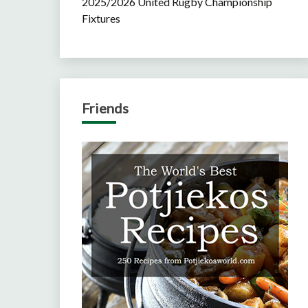
2025/2026 United Rugby Championship
Fixtures
Friends