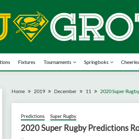
tions
Fixtures
Tournaments
Springboks
Cheerle
Home
2019
December
11
2020 Super Rugby
Predictions
Super Rugby
2020 Super Rugby Predictions R