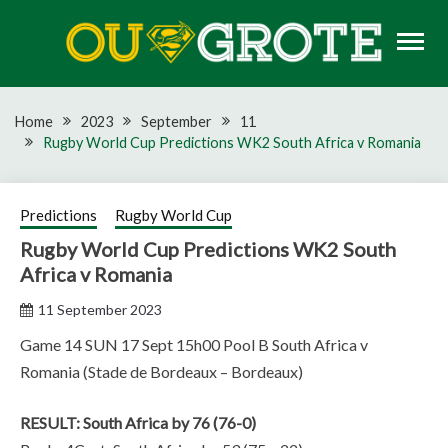
Skip
to
content
Rugby news, views, reports, fixtures and predictions
OU GROTE RUGBY
Home
2023
September
11
Rugby World Cup Predictions WK2 South Africa v Romania
Predictions
Rugby World Cup
Rugby World Cup Predictions WK2 South
Africa v Romania
11 September 2023
Game 14 SUN 17 Sept 15h00 Pool B South Africa v
Romania (Stade de Bordeaux – Bordeaux)
RESULT: South Africa by 76 (76-0)