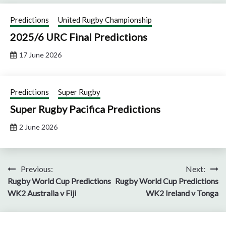
Predictions
United Rugby Championship
2025/6 URC Final Predictions
17 June 2026
Predictions
Super Rugby
Super Rugby Pacifica Predictions
2 June 2026
Post
Previous:
Next:
Rugby World Cup Predictions
Rugby World Cup Predictions
navigation
WK2 Australia v Fiji
WK2 Ireland v Tonga