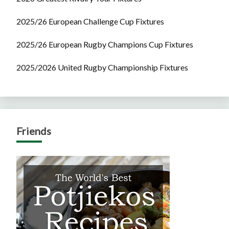
2025/26 European Challenge Cup Fixtures
2025/26 European Rugby Champions Cup Fixtures
2025/2026 United Rugby Championship Fixtures
Friends