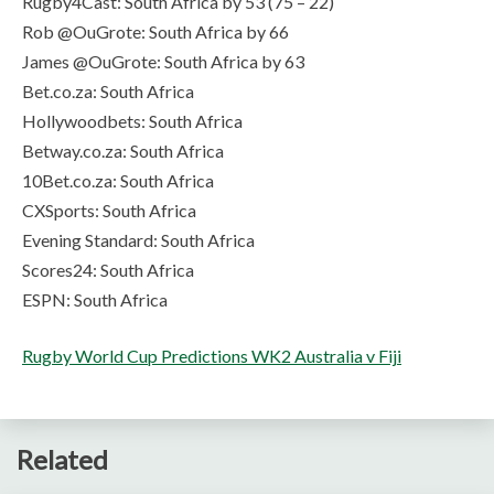
Rugby4Cast: South Africa by 53 (75 – 22)
Rob @OuGrote: South Africa by 66
James @OuGrote: South Africa by 63
Bet.co.za: South Africa
Hollywoodbets: South Africa
Betway.co.za: South Africa
10Bet.co.za: South Africa
CXSports: South Africa
Evening Standard: South Africa
Scores24: South Africa
ESPN: South Africa
Rugby World Cup Predictions WK2 Australia v Fiji
Related