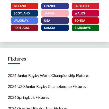
Fixtures
2026 Junior Rugby World Championship Fixtures
2026 U20 Junior Rugby Championship Fixtures
2026 Springbok Fixtures
2026 Greatest Rivalry Tour Fixtures