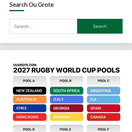
Search Ou Grote
Search
for: