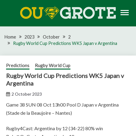
Skip
to
content
Rugby news, views, reports, fixtures and predictions
OU GROTE RUGBY
Home
2023
October
2
Rugby World Cup Predictions WK5 Japan v Argentina
Predictions
Rugby World Cup
Rugby World Cup Predictions WK5 Japan v
Argentina
2 October 2023
Game 38 SUN 08 Oct 13h00 Pool D Japan v Argentina
(Stade de la Beaujoire – Nantes)
Rugby4Cast: Argentina by 12 (34-22) 80% win