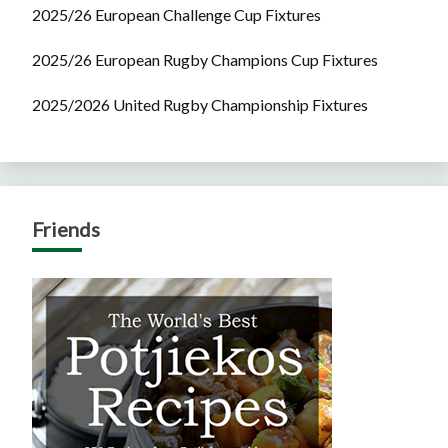
2025/26 European Challenge Cup Fixtures
2025/26 European Rugby Champions Cup Fixtures
2025/2026 United Rugby Championship Fixtures
Friends