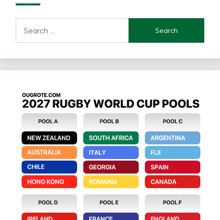
Search
for: