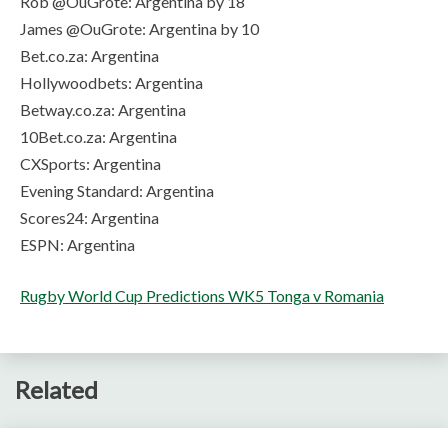
Rob @OuGrote: Argentina by 18
James @OuGrote: Argentina by 10
Bet.co.za: Argentina
Hollywoodbets: Argentina
Betway.co.za: Argentina
10Bet.co.za: Argentina
CXSports: Argentina
Evening Standard: Argentina
Scores24: Argentina
ESPN: Argentina
Rugby World Cup Predictions WK5 Tonga v Romania
Related