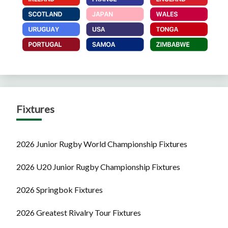
Fixtures
2026 Junior Rugby World Championship Fixtures
2026 U20 Junior Rugby Championship Fixtures
2026 Springbok Fixtures
2026 Greatest Rivalry Tour Fixtures