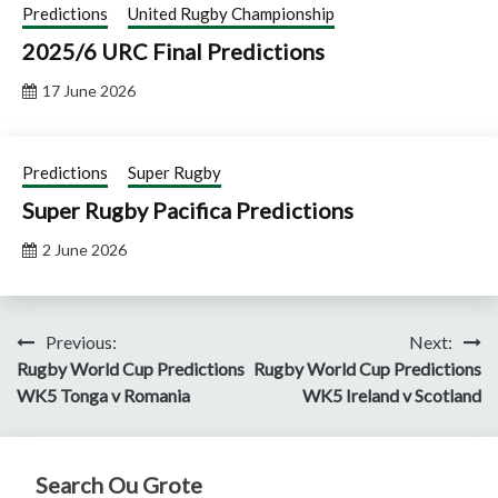
Predictions
United Rugby Championship
2025/6 URC Final Predictions
17 June 2026
Predictions
Super Rugby
Super Rugby Pacifica Predictions
2 June 2026
Post
Previous:
Next:
Rugby World Cup Predictions
Rugby World Cup Predictions
navigation
WK5 Tonga v Romania
WK5 Ireland v Scotland
Search Ou Grote