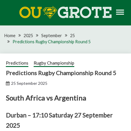
Skip
to
content
Rugby news, views, reports, fixtures and predictions
OU GROTE RUGBY
Home
2025
September
25
Predictions Rugby Championship Round 5
Predictions
Rugby Championship
Predictions Rugby Championship Round 5
25 September 2025
South Africa vs Argentina
Durban – 17:10 Saturday 27 September
2025