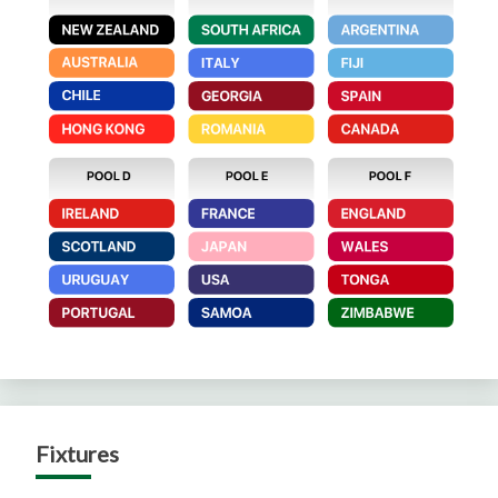
Fixtures