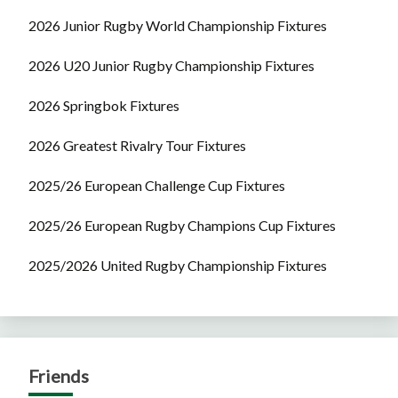
2026 Junior Rugby World Championship Fixtures
2026 U20 Junior Rugby Championship Fixtures
2026 Springbok Fixtures
2026 Greatest Rivalry Tour Fixtures
2025/26 European Challenge Cup Fixtures
2025/26 European Rugby Champions Cup Fixtures
2025/2026 United Rugby Championship Fixtures
Friends