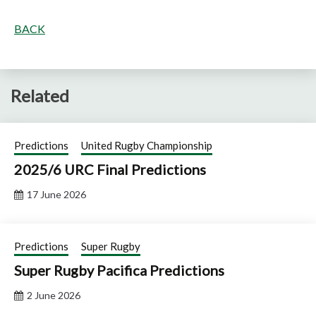
BACK
Related
Predictions
United Rugby Championship
2025/6 URC Final Predictions
17 June 2026
Predictions
Super Rugby
Super Rugby Pacifica Predictions
2 June 2026