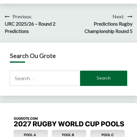
Post
Previous:
Next:
URC 2025/26 – Round 2
Predictions Rugby
navigation
Predictions
Championship Round 5
Search Ou Grote
Search
for: