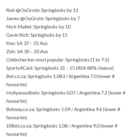
Rob @OuGrote: Springboks by 12
James @OuGrote: Springboks by 7
Nick Mallet: Springboks by 10
Gavin Rich: Springboks by 15
Keo: SA 37 – 25 Aus
Zels: SA 30 – 20 Aus
Oddschecker most popular: Springboks (1 to 7.5)
Sports4Cast: Springboks 31 – 15 (RSA 88% chance)
Bet.co.za: Springboks 1.083 / Argentina 7.0 (lower #
favourite)
Hollywoodbets: Springboks 0.07 / Argentina 7.2 (lower #
favourite)
Betway.co.za: Springboks 1.09 / Argentina 9.6 (lower #
favourite)
10Bet.co.za: Springboks 1.08 / Argentina 9.0 (lower #
favourite)