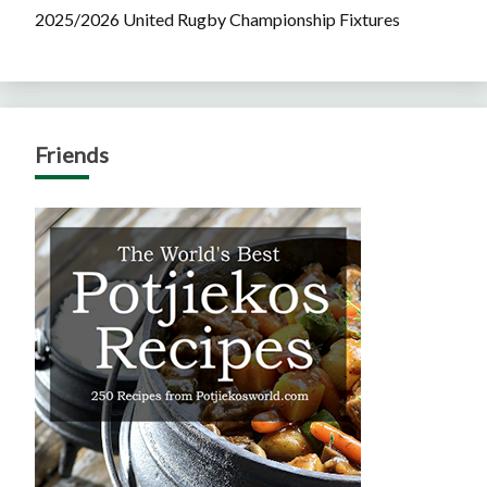
2025/2026 United Rugby Championship Fixtures
Friends