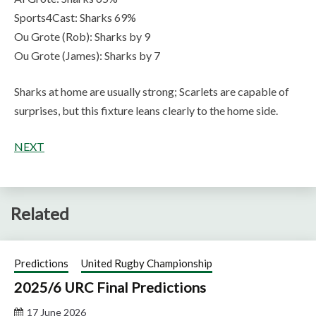
Sports4Cast: Sharks 69%
Ou Grote (Rob): Sharks by 9
Ou Grote (James): Sharks by 7
Sharks at home are usually strong; Scarlets are capable of
surprises, but this fixture leans clearly to the home side.
NEXT
Related
Predictions
United Rugby Championship
2025/6 URC Final Predictions
17 June 2026