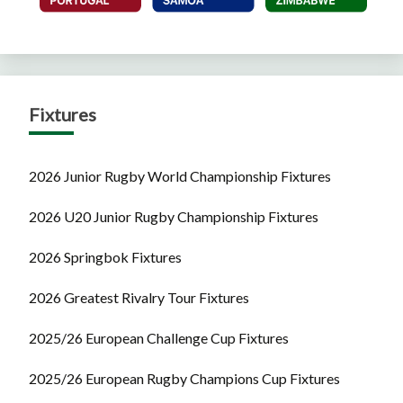
Fixtures
2026 Junior Rugby World Championship Fixtures
2026 U20 Junior Rugby Championship Fixtures
2026 Springbok Fixtures
2026 Greatest Rivalry Tour Fixtures
2025/26 European Challenge Cup Fixtures
2025/26 European Rugby Champions Cup Fixtures