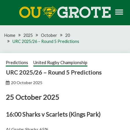
Skip
to
content
Rugby news, views, reports, fixtures and predictions
OU GROTE RUGBY
Home
2025
October
20
URC 2025/26 – Round 5 Predictions
Predictions
United Rugby Championship
URC 2025/26 – Round 5 Predictions
20 October 2025
25 October 2025
16:00 Sharks v Scarlets (Kings Park)
AI Grote: Sharks 65%