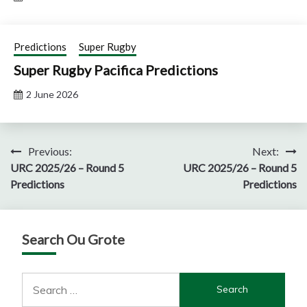
Predictions
Super Rugby
Super Rugby Pacifica Predictions
2 June 2026
Post
Previous:
Next:
URC 2025/26 – Round 5
URC 2025/26 – Round 5
navigation
Predictions
Predictions
Search Ou Grote
Search
for: