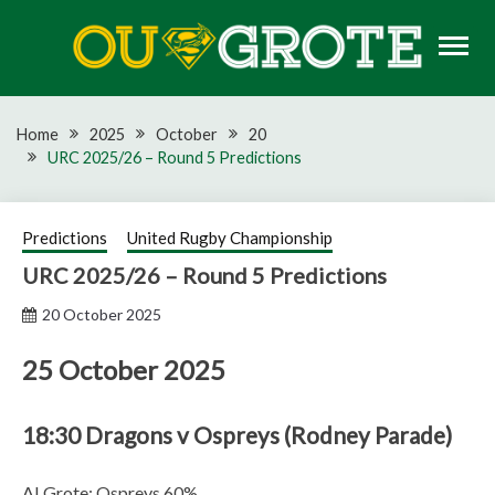
Skip
to
content
Rugby news, views, reports, fixtures and predictions
OU GROTE RUGBY
Home
2025
October
20
URC 2025/26 – Round 5 Predictions
Predictions
United Rugby Championship
URC 2025/26 – Round 5 Predictions
20 October 2025
25 October 2025
18:30 Dragons v Ospreys (Rodney Parade)
AI Grote: Ospreys 60%