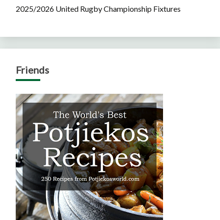
2025/2026 United Rugby Championship Fixtures
Friends