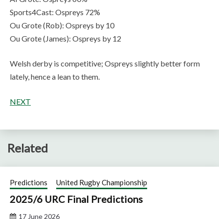
Sports4Cast: Ospreys 72%
Ou Grote (Rob): Ospreys by 10
Ou Grote (James): Ospreys by 12
Welsh derby is competitive; Ospreys slightly better form
lately, hence a lean to them.
NEXT
Related
Predictions
United Rugby Championship
2025/6 URC Final Predictions
17 June 2026