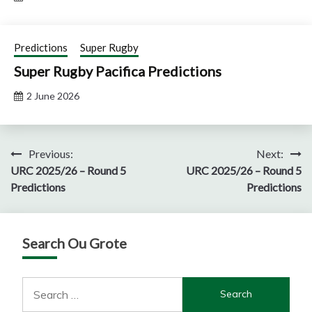
Predictions
Super Rugby
Super Rugby Pacifica Predictions
2 June 2026
Post
Previous:
Next:
URC 2025/26 – Round 5
URC 2025/26 – Round 5
navigation
Predictions
Predictions
Search Ou Grote
Search
for: