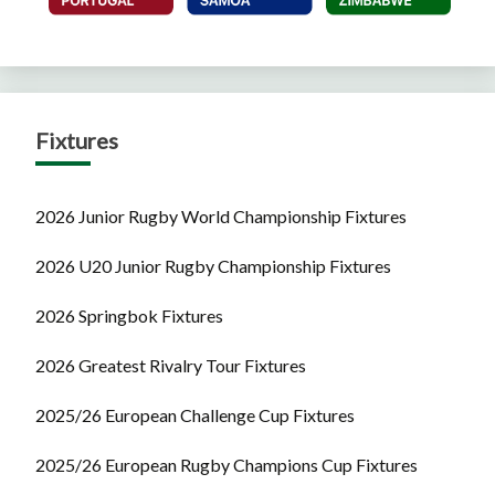
Fixtures
2026 Junior Rugby World Championship Fixtures
2026 U20 Junior Rugby Championship Fixtures
2026 Springbok Fixtures
2026 Greatest Rivalry Tour Fixtures
2025/26 European Challenge Cup Fixtures
2025/26 European Rugby Champions Cup Fixtures